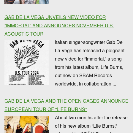
GAB DE LA VEGA UNVEILS NEW VIDEO FOR
“IMMORTAL” AND ANNOUNCES NOVEMBER U.S.
ACOUSTIC TOUR
Italian singer-songwriter Gab De
La Vega has released a poignant
new video for “Immortal,” a song
from his latest album, Life Burns,
out now on SBÄM Records
worldwide, in collaboration ...
GAB DE LA VEGA AND THE OPEN CAGES ANNOUNCE
EUROPEAN TOUR OF “LIFE BURNS”
About two months after the release
of his new album “Life Burns,”