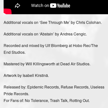
Additional vocals on ‘See Through Me’ by Chris Colohan.
Additional vocals on ‘Abstain’ by Andrea Cengic.
Recorded and mixed by Ulf Blomberg at Hobo Rec/The
End Studios.
Mastered by Will Killingsworth at Dead Air Studios.
Artwork by Isabell Kirstinä.
Released by: Epidemic Records, Refuse Records, Useless
Pride Records.
For Fans of: No Tolerance, Trash Talk, Rotting Out.