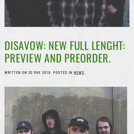
DISAVOW: NEW FULL LENGHT:
PREVIEW AND PREORDER.
WRITTEN ON
30 MAY 2019
. POSTED IN
NEWS
.