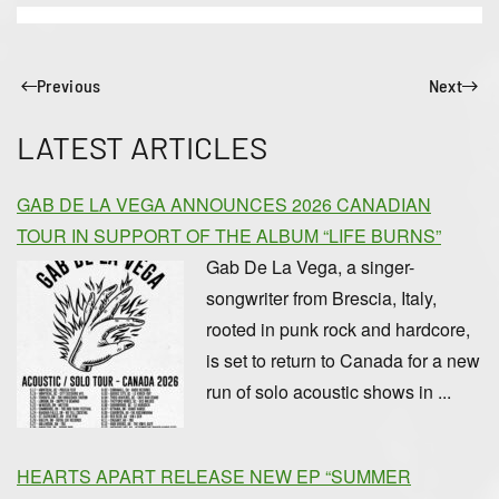
Previous
Next
LATEST ARTICLES
GAB DE LA VEGA ANNOUNCES 2026 CANADIAN
TOUR IN SUPPORT OF THE ALBUM “LIFE BURNS”
Gab De La Vega, a singer-
songwriter from Brescia, Italy,
rooted in punk rock and hardcore,
is set to return to Canada for a new
run of solo acoustic shows in ...
HEARTS APART RELEASE NEW EP “SUMMER