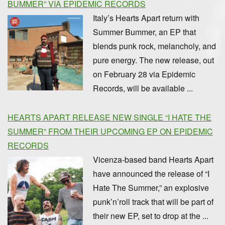
BUMMER” VIA EPIDEMIC RECORDS
Italy’s Hearts Apart return with
Summer Bummer, an EP that
blends punk rock, melancholy, and
pure energy. The new release, out
on February 28 via Epidemic
Records, will be available ...
HEARTS APART RELEASE NEW SINGLE “I HATE THE
SUMMER” FROM THEIR UPCOMING EP ON EPIDEMIC
RECORDS
Vicenza-based band Hearts Apart
have announced the release of “I
Hate The Summer,” an explosive
punk’n’roll track that will be part of
their new EP, set to drop at the ...