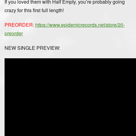
If you loved them with Half Empty, you’re probably going
crazy for this first full length!
PREORDER:
https://www.epidemicrecords.net/store/20-
preorder
NEW SINGLE PREVIEW: