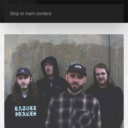
Skip to main content