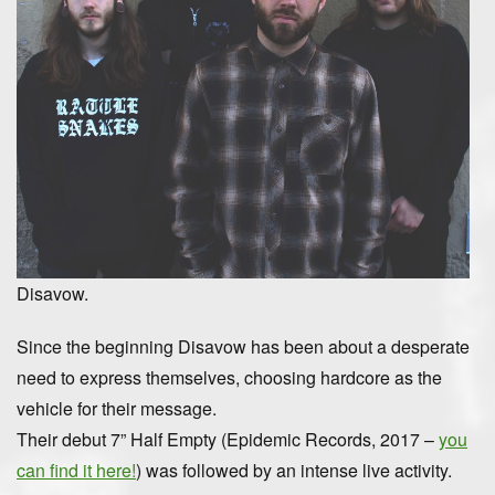
Disavow.
Since the beginning Disavow has been about a desperate
need to express themselves, choosing hardcore as the
vehicle for their message.
Their debut 7” Half Empty (Epidemic Records, 2017 –
you
can find it here!
) was followed by an intense live activity.