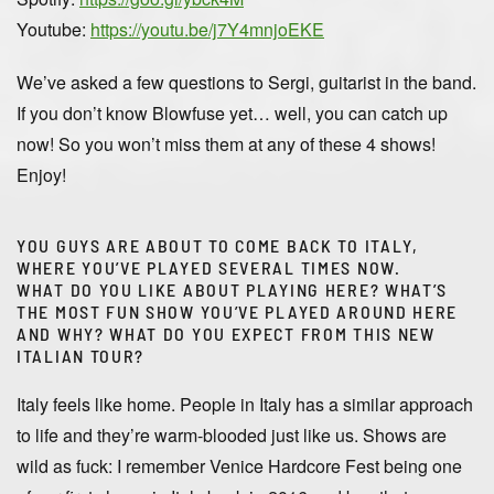
Youtube:
https://youtu.be/j7Y4mnjoEKE
We’ve asked a few questions to Sergi, guitarist in the band.
If you don’t know Blowfuse yet… well, you can catch up
now! So you won’t miss them at any of these 4 shows!
Enjoy!
YOU GUYS ARE ABOUT TO COME BACK TO ITALY,
WHERE YOU’VE PLAYED SEVERAL TIMES NOW.
WHAT DO YOU LIKE ABOUT PLAYING HERE? WHAT’S
THE MOST FUN SHOW YOU’VE PLAYED AROUND HERE
AND WHY? WHAT DO YOU EXPECT FROM THIS NEW
ITALIAN TOUR?
Italy feels like home. People in Italy has a similar approach
to life and they’re warm-blooded just like us. Shows are
wild as fuck: I remember Venice Hardcore Fest being one