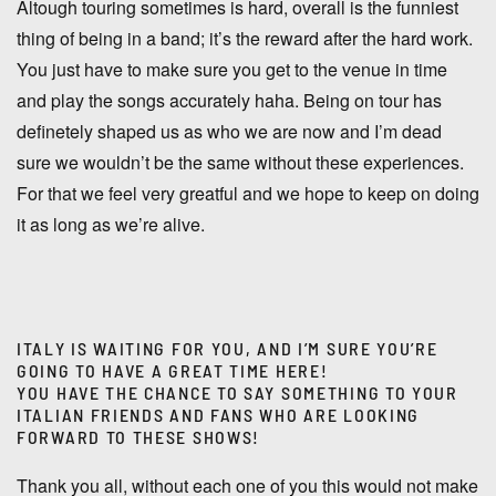
Altough touring sometimes is hard, overall is the funniest
thing of being in a band; it’s the reward after the hard work.
You just have to make sure you get to the venue in time
and play the songs accurately haha. Being on tour has
definetely shaped us as who we are now and I’m dead
sure we wouldn’t be the same without these experiences.
For that we feel very greatful and we hope to keep on doing
it as long as we’re alive.
ITALY IS WAITING FOR YOU, AND I’M SURE YOU’RE
GOING TO HAVE A GREAT TIME HERE!
YOU HAVE THE CHANCE TO SAY SOMETHING TO YOUR
ITALIAN FRIENDS AND FANS WHO ARE LOOKING
FORWARD TO THESE SHOWS!
Thank you all, without each one of you this would not make