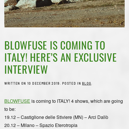
BLOWFUSE IS COMING TO
ITALY! HERE’S AN EXCLUSIVE
INTERVIEW
WRITTEN ON
10 DECEMBER 2019
. POSTED IN
BLOG
.
BLOWFUSE
is coming to ITALY!
4 shows, which are going
to be:
19.12 – Castiglione delle Stiviere (MN) – Arci Dallò
20.12 – Milano – Spazio Eterotropia