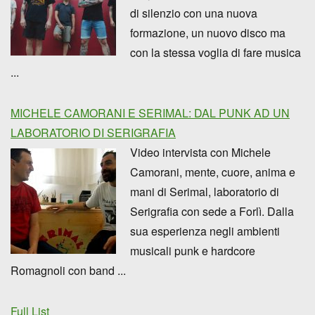
di silenzio con una nuova
formazione, un nuovo disco ma
con la stessa voglia di fare musica
...
MICHELE CAMORANI E SERIMAL: DAL PUNK AD UN
LABORATORIO DI SERIGRAFIA
Video intervista con Michele
Camorani, mente, cuore, anima e
mani di Serimal, laboratorio di
Serigrafia con sede a Forlì. Dalla
sua esperienza negli ambienti
musicali punk e hardcore
Romagnoli con band ...
Full List