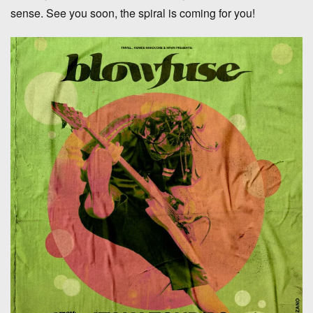
sense. See you soon, the spiral is coming for you!