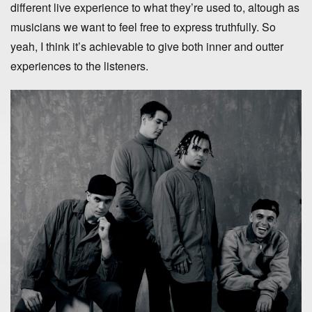
different live experience to what they’re used to, altough as
musicians we want to feel free to express truthfully. So
yeah, I think it’s achievable to give both inner and outter
experiences to the listeners.