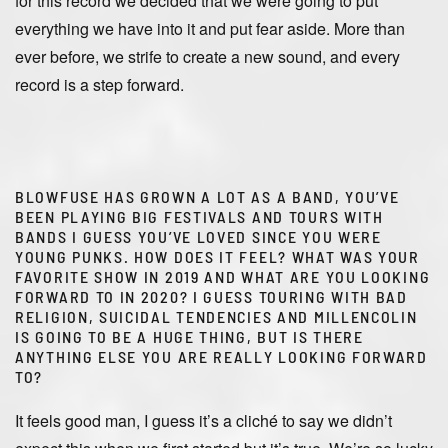
for this record we decided that we were going to put
everything we have into it and put fear aside. More than
ever before, we strife to create a new sound, and every
record is a step forward.
BLOWFUSE HAS GROWN A LOT AS A BAND, YOU’VE
BEEN PLAYING BIG FESTIVALS AND TOURS WITH
BANDS I GUESS YOU’VE LOVED SINCE YOU WERE
YOUNG PUNKS. HOW DOES IT FEEL? WHAT WAS YOUR
FAVORITE SHOW IN 2019 AND WHAT ARE YOU LOOKING
FORWARD TO IN 2020? I GUESS TOURING WITH BAD
RELIGION, SUICIDAL TENDENCIES AND MILLENCOLIN
IS GOING TO BE A HUGE THING, BUT IS THERE
ANYTHING ELSE YOU ARE REALLY LOOKING FORWARD
TO?
It feels good man, I guess it’s a cliché to say we didn’t