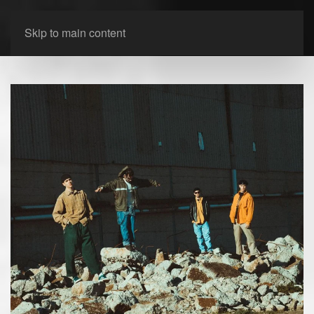
Skip to main content