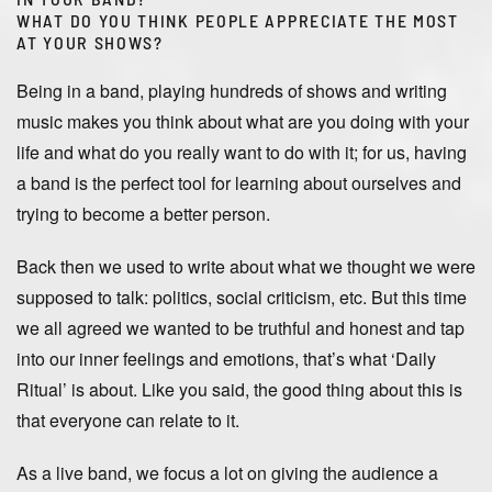
WHAT DO YOU THINK PEOPLE APPRECIATE THE MOST
AT YOUR SHOWS?
Being in a band, playing hundreds of shows and writing
music makes you think about what are you doing with your
life and what do you really want to do with it; for us, having
a band is the perfect tool for learning about ourselves and
trying to become a better person.
Back then we used to write about what we thought we were
supposed to talk: politics, social criticism, etc. But this time
we all agreed we wanted to be truthful and honest and tap
into our inner feelings and emotions, that’s what ‘Daily
Ritual’ is about. Like you said, the good thing about this is
that everyone can relate to it.
As a live band, we focus a lot on giving the audience a