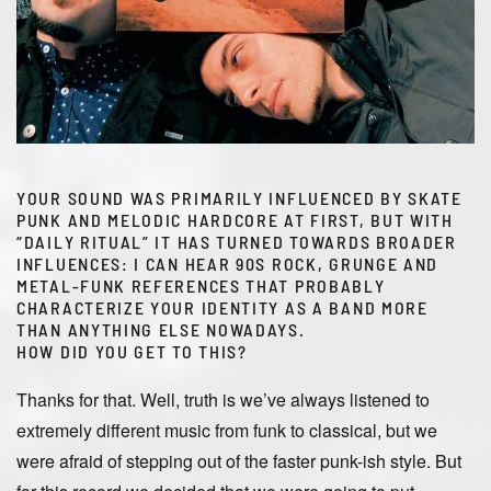
YOUR SOUND WAS PRIMARILY INFLUENCED BY SKATE
PUNK AND MELODIC HARDCORE AT FIRST, BUT WITH
“DAILY RITUAL” IT HAS TURNED TOWARDS BROADER
INFLUENCES: I CAN HEAR 90S ROCK, GRUNGE AND
METAL-FUNK REFERENCES THAT PROBABLY
CHARACTERIZE YOUR IDENTITY AS A BAND MORE
THAN ANYTHING ELSE NOWADAYS.
HOW DID YOU GET TO THIS?
Thanks for that. Well, truth is we’ve always listened to
extremely different music from funk to classical, but we
were afraid of stepping out of the faster punk-ish style. But