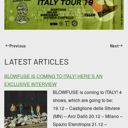
Previous
Next
LATEST ARTICLES
BLOWFUSE IS COMING TO ITALY! HERE’S AN
EXCLUSIVE INTERVIEW
BLOWFUSE is coming to ITALY! 4
shows, which are going to be:
19.12 – Castiglione delle Stiviere
(MN) – Arci Dallò 20.12 – Milano –
Spazio Eterotropia 21.12 –