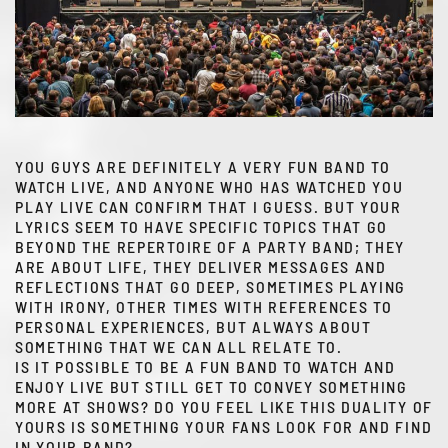
YOU GUYS ARE DEFINITELY A VERY FUN BAND TO
WATCH LIVE, AND ANYONE WHO HAS WATCHED YOU
PLAY LIVE CAN CONFIRM THAT I GUESS. BUT YOUR
LYRICS SEEM TO HAVE SPECIFIC TOPICS THAT GO
BEYOND THE REPERTOIRE OF A PARTY BAND; THEY
ARE ABOUT LIFE, THEY DELIVER MESSAGES AND
REFLECTIONS THAT GO DEEP, SOMETIMES PLAYING
WITH IRONY, OTHER TIMES WITH REFERENCES TO
PERSONAL EXPERIENCES, BUT ALWAYS ABOUT
SOMETHING THAT WE CAN ALL RELATE TO.
IS IT POSSIBLE TO BE A FUN BAND TO WATCH AND
ENJOY LIVE BUT STILL GET TO CONVEY SOMETHING
MORE AT SHOWS? DO YOU FEEL LIKE THIS DUALITY OF
YOURS IS SOMETHING YOUR FANS LOOK FOR AND FIND
IN YOUR BAND?