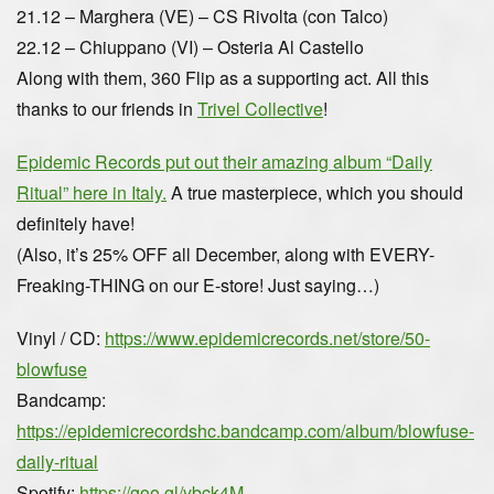
21.12 – Marghera (VE) – CS Rivolta (con Talco)
22.12 – Chiuppano (VI) – Osteria Al Castello
Along with them, 360 Flip as a supporting act. All this
thanks to our friends in
Trivel Collective
!
Epidemic Records put out their amazing album “Daily
Ritual” here in Italy.
A true masterpiece, which you should
definitely have!
(Also, it’s 25% OFF all December, along with EVERY-
Freaking-THING on our E-store! Just saying…)
Vinyl / CD:
https://www.epidemicrecords.net/store/50-
blowfuse
Bandcamp:
https://epidemicrecordshc.bandcamp.com/album/blowfuse-
daily-ritual
Spotify:
https://goo.gl/ybck4M