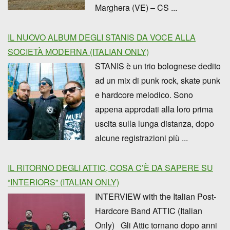
Marghera (VE) – CS ...
IL NUOVO ALBUM DEGLI STANIS DA VOCE ALLA
SOCIETÀ MODERNA (ITALIAN ONLY)
STANIS è un trio bolognese dedito
ad un mix di punk rock, skate punk
e hardcore melodico. Sono
appena approdati alla loro prima
uscita sulla lunga distanza, dopo
alcune registrazioni più ...
IL RITORNO DEGLI ATTIC, COSA C’È DA SAPERE SU
“INTERIORS” (ITALIAN ONLY)
INTERVIEW with the Italian Post-
Hardcore Band ATTIC (Italian
Only) Gli Attic tornano dopo anni