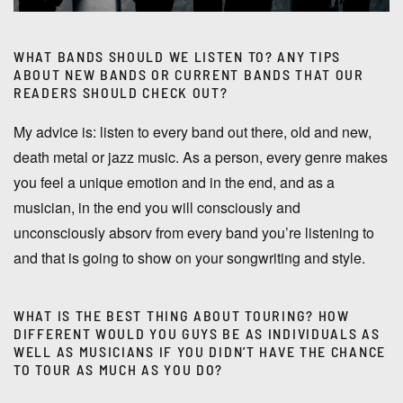
WHAT BANDS SHOULD WE LISTEN TO? ANY TIPS
ABOUT NEW BANDS OR CURRENT BANDS THAT OUR
READERS SHOULD CHECK OUT?
My advice is: listen to every band out there, old and new,
death metal or jazz music. As a person, every genre makes
you feel a unique emotion and in the end, and as a
musician, in the end you will consciously and
unconsciously absorv from every band you’re listening to
and that is going to show on your songwriting and style.
WHAT IS THE BEST THING ABOUT TOURING? HOW
DIFFERENT WOULD YOU GUYS BE AS INDIVIDUALS AS
WELL AS MUSICIANS IF YOU DIDN’T HAVE THE CHANCE
TO TOUR AS MUCH AS YOU DO?