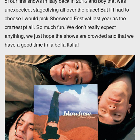
of our first shows in Italy back in 2016 and boy that was
unexpected, stagediving all over the place! But If I had to
choose I would pick Sherwood Festival last year as the
craziest pf all. So much fun. We don’t really expect
anything, we just hope the shows are crowded and that we
have a good time in la bella Italia!