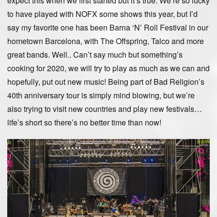
expect this when we first started but it’s true. We’re so lucky
to have played with NOFX some shows this year, but I’d
say my favorite one has been Barna ‘N’ Roll Festival in our
hometown Barcelona, with The Offspring, Talco and more
great bands. Well.. Can’t say much but something’s
cooking for 2020, we will try to play as much as we can and
hopefully, put out new music! Being part of Bad Religion’s
40th anniversary tour is simply mind blowing, but we’re
also trying to visit new countries and play new festivals…
life’s short so there’s no better time than now!