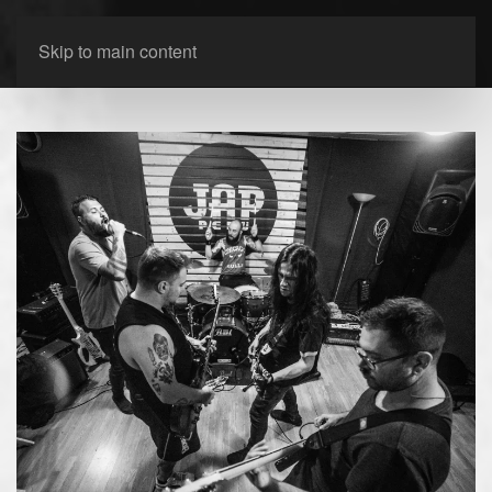
Skip to main content