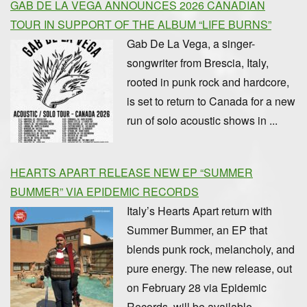
GAB DE LA VEGA ANNOUNCES 2026 CANADIAN
TOUR IN SUPPORT OF THE ALBUM “LIFE BURNS”
Gab De La Vega, a singer-
songwriter from Brescia, Italy,
rooted in punk rock and hardcore,
is set to return to Canada for a new
run of solo acoustic shows in ...
HEARTS APART RELEASE NEW EP “SUMMER
BUMMER” VIA EPIDEMIC RECORDS
Italy’s Hearts Apart return with
Summer Bummer, an EP that
blends punk rock, melancholy, and
pure energy. The new release, out
on February 28 via Epidemic
Records, will be available ...