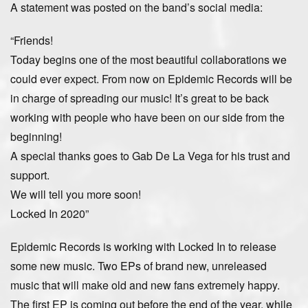
A statement was posted on the band’s social media:
“Friends!
Today begins one of the most beautiful collaborations we
could ever expect. From now on Epidemic Records will be
in charge of spreading our music! It’s great to be back
working with people who have been on our side from the
beginning!
A special thanks goes to Gab De La Vega for his trust and
support.
We will tell you more soon!
Locked In 2020”
Epidemic Records is working with Locked In to release
some new music. Two EPs of brand new, unreleased
music that will make old and new fans extremely happy.
The first EP is coming out before the end of the year, while