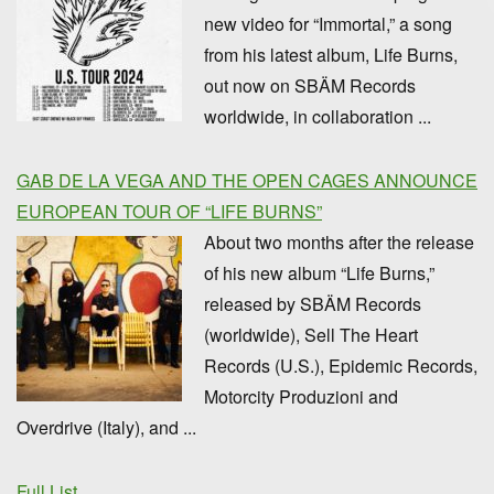
new video for “Immortal,” a song
from his latest album, Life Burns,
out now on SBÄM Records
worldwide, in collaboration ...
GAB DE LA VEGA AND THE OPEN CAGES ANNOUNCE
EUROPEAN TOUR OF “LIFE BURNS”
About two months after the release
of his new album “Life Burns,”
released by SBÄM Records
(worldwide), Sell The Heart
Records (U.S.), Epidemic Records,
Motorcity Produzioni and
Overdrive (Italy), and ...
Full List