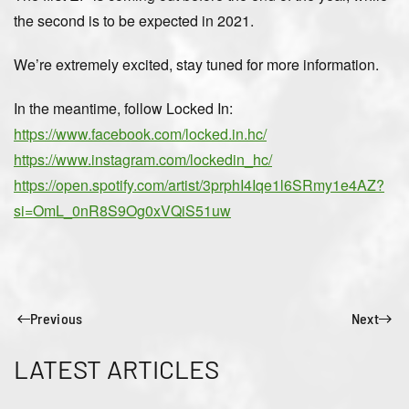
the second is to be expected in 2021.
We’re extremely excited, stay tuned for more information.
In the meantime, follow Locked In:
https://www.facebook.com/locked.in.hc/
https://www.instagram.com/lockedin_hc/
https://open.spotify.com/artist/3prphI4Iqe1l6SRmy1e4AZ?
si=OmL_0nR8S9Og0xVQiS51uw
Previous
Next
LATEST ARTICLES