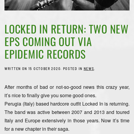
LOCKED IN RETURN: TWO NEW
EPS COMING OUT VIA
EPIDEMIC RECORDS
WRITTEN ON
15 OCTOBER 2020
. POSTED IN
NEWS
.
After months of bad or not-so-good news this crazy year,
it’s nice to finally give you some good ones.
Perugia (Italy) based hardcore outfit Locked In is returning.
The band was active between 2007 and 2013 and toured
Italy and Europe extensively in those years. Now it’s time
for a new chapter in their saga.