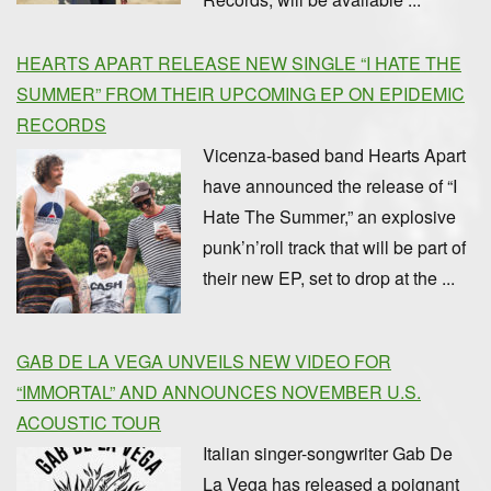
HEARTS APART RELEASE NEW SINGLE “I HATE THE
SUMMER” FROM THEIR UPCOMING EP ON EPIDEMIC
RECORDS
Vicenza-based band Hearts Apart
have announced the release of “I
Hate The Summer,” an explosive
punk’n’roll track that will be part of
their new EP, set to drop at the ...
GAB DE LA VEGA UNVEILS NEW VIDEO FOR
“IMMORTAL” AND ANNOUNCES NOVEMBER U.S.
ACOUSTIC TOUR
Italian singer-songwriter Gab De
La Vega has released a poignant