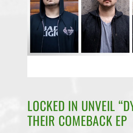
LOCKED IN UNVEIL “DY
THEIR COMEBACK EP