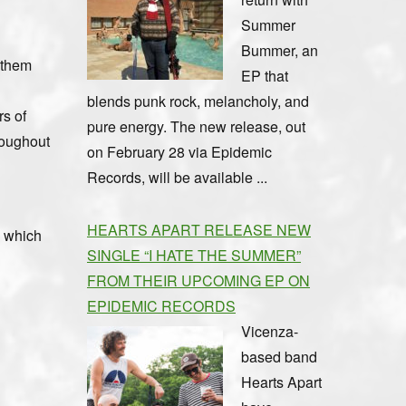
Summer
Bummer, an
 them
EP that
blends punk rock, melancholy, and
rs of
pure energy. The new release, out
roughout
on February 28 via Epidemic
Records, will be available ...
HEARTS APART RELEASE NEW
, which
SINGLE “I HATE THE SUMMER”
FROM THEIR UPCOMING EP ON
EPIDEMIC RECORDS
Vicenza-
based band
Hearts Apart