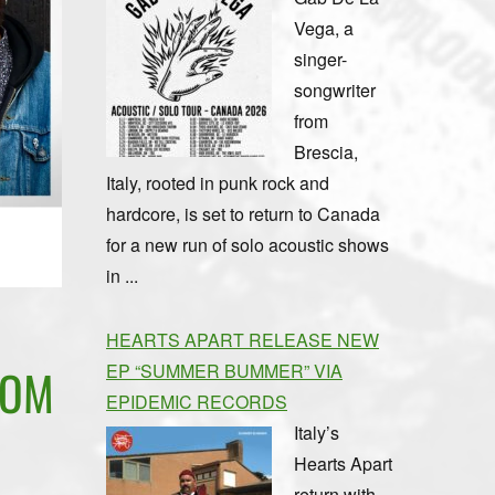
Vega, a
singer-
songwriter
from
Brescia,
Italy, rooted in punk rock and
hardcore, is set to return to Canada
for a new run of solo acoustic shows
in ...
HEARTS APART RELEASE NEW
EP “SUMMER BUMMER” VIA
ROM
EPIDEMIC RECORDS
Italy’s
Hearts Apart
return with