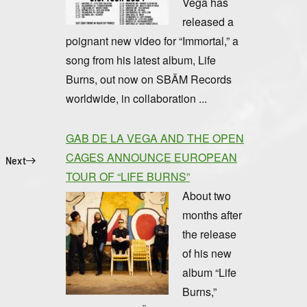
Vega has
released a
poignant new video for “Immortal,” a
song from his latest album, Life
Burns, out now on SBÄM Records
worldwide, in collaboration ...
GAB DE LA VEGA AND THE OPEN
CAGES ANNOUNCE EUROPEAN
Next
TOUR OF “LIFE BURNS”
About two
months after
the release
of his new
album “Life
Burns,”