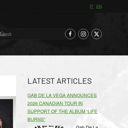
IT
EN
LATEST ARTICLES
GAB DE LA VEGA ANNOUNCES
2026 CANADIAN TOUR IN
SUPPORT OF THE ALBUM “LIFE
BURNS”
Gab De La