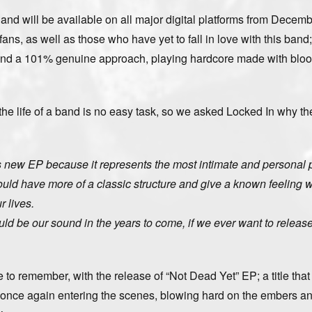
” and will be available on all major digital platforms from Decemb
ans, as well as those who have yet to fall in love with this band;
 and a 101% genuine approach, playing hardcore made with bloo
he life of a band is no easy task, so we asked Locked In why th
his new EP because it represents the most intimate and personal p
ould have more of a classic structure and give a known feeling 
 lives.
ould be our sound in the years to come, if we ever want to relea
e to remember, with the release of “Not Dead Yet” EP; a title that
is once again entering the scenes, blowing hard on the embers a