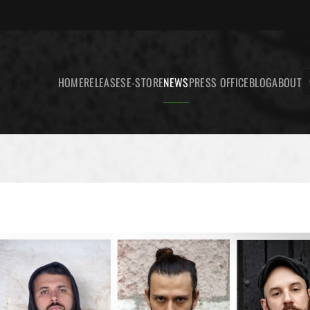
HOME
RELEASES
E-STORE
NEWS
PRESS OFFICE
BLOG
ABOUT