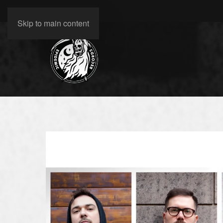
Skip to main content