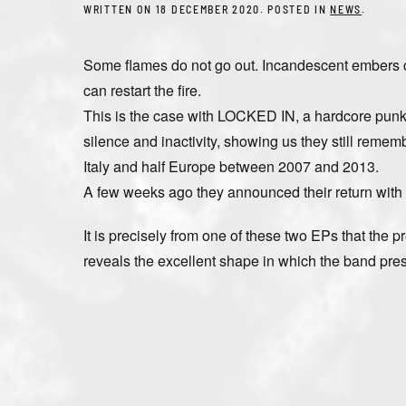
WRITTEN ON
18 DECEMBER 2020
. POSTED IN
NEWS
.
Some flames do not go out. Incandescent embers co
can restart the fire.
This is the case with LOCKED IN, a hardcore punk /
silence and inactivity, showing us they still reme
Italy and half Europe between 2007 and 2013.
A few weeks ago they announced their return with
It is precisely from one of these two EPs that the 
reveals the excellent shape in which the band present