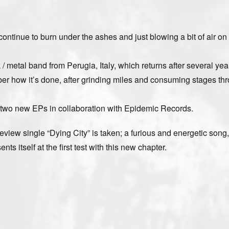
ntinue to burn under the ashes and just blowing a bit of air on
 metal band from Perugia, Italy, which returns after several yea
mber how it’s done, after grinding miles and consuming stages th
 two new EPs in collaboration with Epidemic Records.
preview single “Dying City” is taken; a furious and energetic song
s itself at the first test with this new chapter.