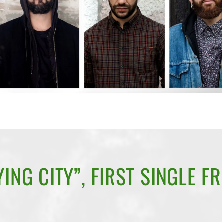
ING CITY”, FIRST SINGLE F