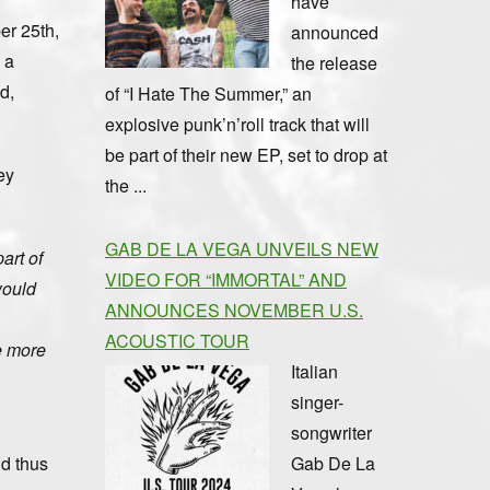
have
er 25th,
announced
 a
the release
d,
of “I Hate The Summer,” an
explosive punk’n’roll track that will
be part of their new EP, set to drop at
ey
the ...
GAB DE LA VEGA UNVEILS NEW
art of
VIDEO FOR “IMMORTAL” AND
would
ANNOUNCES NOVEMBER U.S.
ACOUSTIC TOUR
se more
Italian
singer-
songwriter
Gab De La
nd thus