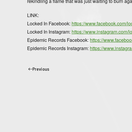
rekindling a flame that was just waiting to burn aga
LINK:
Locked In Facebook:
https://www.facebook.com/lo
Locked In Instagram:
https://www.instagram.com/l
Epidemic Records Facebook:
https://www.facebo
Epidemic Records Instagram:
https://www.instag
Previous