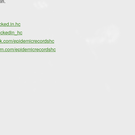
in.
cked.in.hc
ockedin_hc
ok.com/epidemicrecordshc
ram.com/epidemicrecordshc