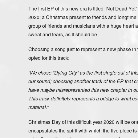
The first EP of this new era is titled “Not Dead Yet
2020; a Christmas present to friends and longtime f
group of friends and musicians with a huge heart
sweat and tears, as it should be.
Choosing a song just to represent a new phase in t
opted for this track:
“We chose “Dying City” as the first single out of t
our sound; choosing another track of the EP that c
have maybe misrepresented this new chapter in our
This track definitely represents a bridge to what c
material.”
Christmas Day of this difficult year 2020 will be on
encapsulates the spirit with which the five piece 