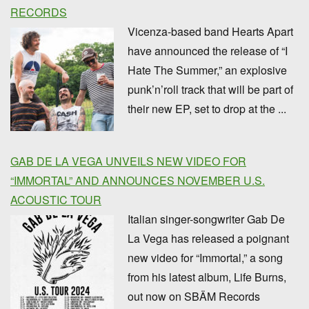
RECORDS
Vicenza-based band Hearts Apart
have announced the release of “I
Hate The Summer,” an explosive
punk’n’roll track that will be part of
their new EP, set to drop at the ...
GAB DE LA VEGA UNVEILS NEW VIDEO FOR
“IMMORTAL” AND ANNOUNCES NOVEMBER U.S.
ACOUSTIC TOUR
Italian singer-songwriter Gab De
La Vega has released a poignant
new video for “Immortal,” a song
from his latest album, Life Burns,
out now on SBÄM Records