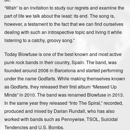
“Wish” is an invitation to study our regrets and examine the
part of life we talk about the least: its end. The song is,
however, a testament to the fact that we can find ourselves
dealing with such an introspective topic and living it while
listening to a catchy, groovy song.”
Today Blowfuse is one of the best known and most active
punk rock bands in their country, Spain. The band, was
founded around 2008 in Barcelona and started performing
under the name Godfarts. While making themselves known
as Godfarts, they released their first album “Messed Up
Minds” in 2010. The band was renamed Blowfuse in 2013.
In the same year they released “Into The Spiral,” recorded,
produced and mixed by Darian Rundall, who has also
worked with bands such as Pennywise, TSOL, Suicidal
Tendencies and U.S. Bombs.