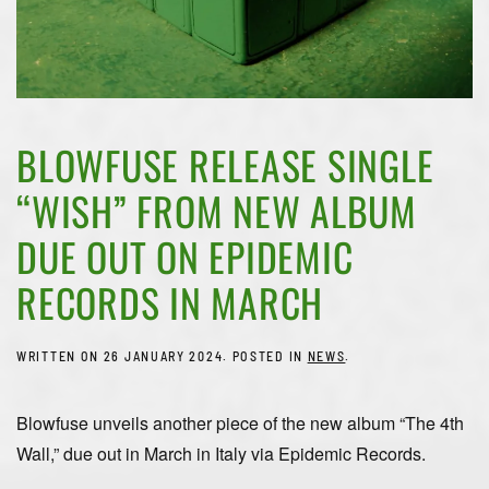
BLOWFUSE RELEASE SINGLE
“WISH” FROM NEW ALBUM
DUE OUT ON EPIDEMIC
RECORDS IN MARCH
WRITTEN ON
26 JANUARY 2024
. POSTED IN
NEWS
.
Blowfuse unveils another piece of the new album “The 4th
Wall,” due out in March in Italy via Epidemic Records.