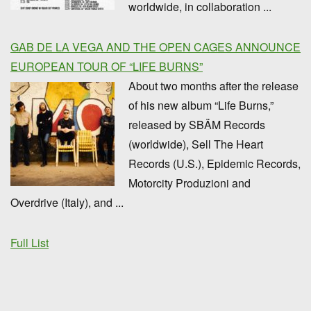
worldwide, in collaboration ...
GAB DE LA VEGA AND THE OPEN CAGES ANNOUNCE
EUROPEAN TOUR OF “LIFE BURNS”
About two months after the release
of his new album “Life Burns,”
released by SBÄM Records
(worldwide), Sell The Heart
Records (U.S.), Epidemic Records,
Motorcity Produzioni and
Overdrive (Italy), and ...
Full List