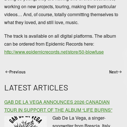
working on new projects, touring, making their particular
videos… And, of course, totally committing themselves to
what they loved, and still love, music.
The track is available on all digital platforms. The album
can be ordered from Epidemic Records here:
http://www.epidemicrecords.net/store/50-blowfuse
Previous
Next
LATEST ARTICLES
GAB DE LA VEGA ANNOUNCES 2026 CANADIAN
TOUR IN SUPPORT OF THE ALBUM “LIFE BURNS”
Gab De La Vega, a singer-
songwriter from Brescia, Italy,