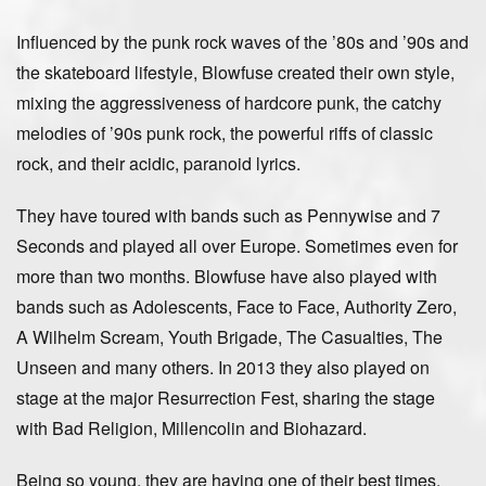
Influenced by the punk rock waves of the ’80s and ’90s and
the skateboard lifestyle, Blowfuse created their own style,
mixing the aggressiveness of hardcore punk, the catchy
melodies of ’90s punk rock, the powerful riffs of classic
rock, and their acidic, paranoid lyrics.
They have toured with bands such as Pennywise and 7
Seconds and played all over Europe. Sometimes even for
more than two months. Blowfuse have also played with
bands such as Adolescents, Face to Face, Authority Zero,
A Wilhelm Scream, Youth Brigade, The Casualties, The
Unseen and many others. In 2013 they also played on
stage at the major Resurrection Fest, sharing the stage
with Bad Religion, Millencolin and Biohazard.
Being so young, they are having one of their best times,