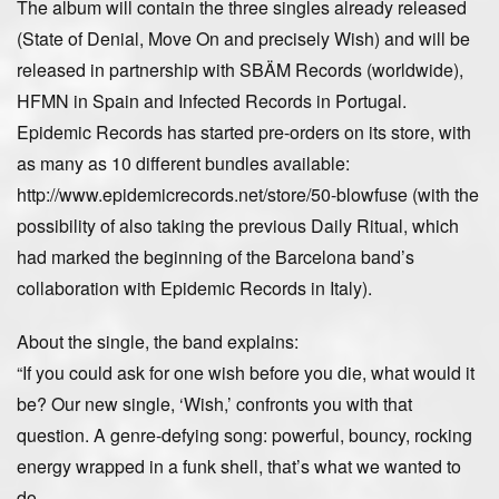
The album will contain the three singles already released
(State of Denial, Move On and precisely Wish) and will be
released in partnership with SBÄM Records (worldwide),
HFMN in Spain and Infected Records in Portugal.
Epidemic Records has started pre-orders on its store, with
as many as 10 different bundles available:
http://www.epidemicrecords.net/store/50-blowfuse (with the
possibility of also taking the previous Daily Ritual, which
had marked the beginning of the Barcelona band’s
collaboration with Epidemic Records in Italy).
About the single, the band explains:
“If you could ask for one wish before you die, what would it
be? Our new single, ‘Wish,’ confronts you with that
question. A genre-defying song: powerful, bouncy, rocking
energy wrapped in a funk shell, that’s what we wanted to
do.