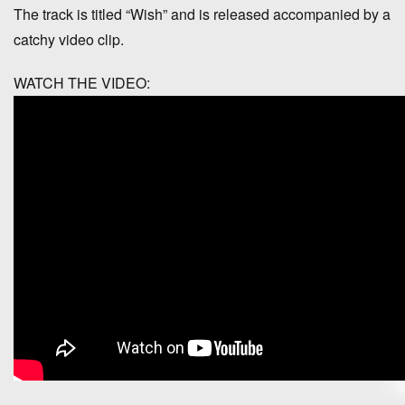
The track is titled “Wish” and is released accompanied by a
catchy video clip.
WATCH THE VIDEO: