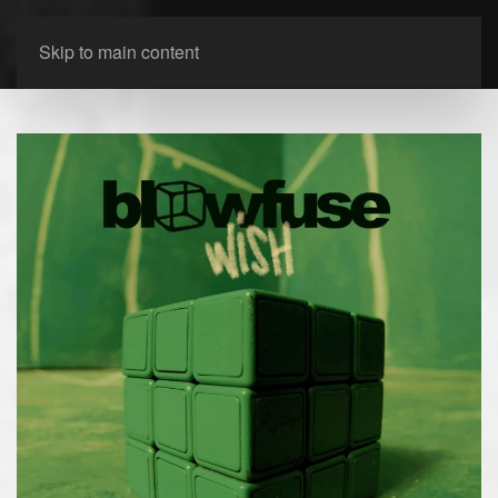
Skip to main content