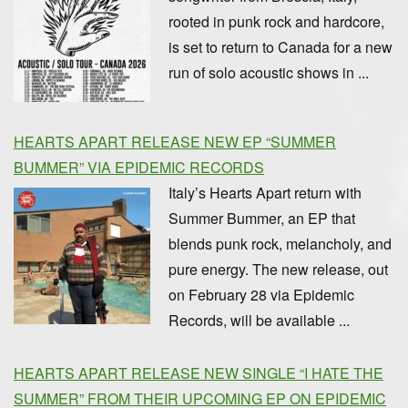
rooted in punk rock and hardcore,
is set to return to Canada for a new
run of solo acoustic shows in ...
HEARTS APART RELEASE NEW EP “SUMMER
BUMMER” VIA EPIDEMIC RECORDS
Italy’s Hearts Apart return with
Summer Bummer, an EP that
blends punk rock, melancholy, and
pure energy. The new release, out
on February 28 via Epidemic
Records, will be available ...
HEARTS APART RELEASE NEW SINGLE “I HATE THE
SUMMER” FROM THEIR UPCOMING EP ON EPIDEMIC