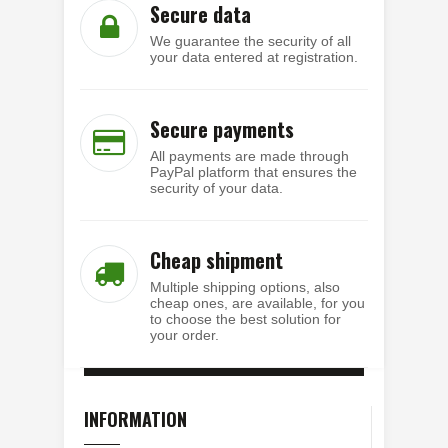
Secure data
We guarantee the security of all
your data entered at registration.
Secure payments
All payments are made through
PayPal platform that ensures the
security of your data.
Cheap shipment
Multiple shipping options, also
cheap ones, are available, for you
to choose the best solution for
your order.
INFORMATION