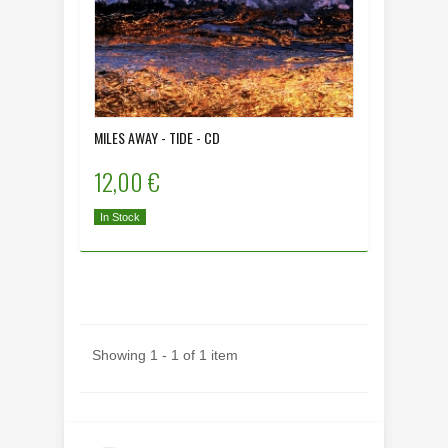
MILES AWAY - TIDE - CD
12,00 €
In Stock
Showing 1 - 1 of 1 item