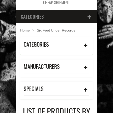
CHEAP SHIPMENT
CATEGORIES
Home
>
Six Feet Under Records
CATEGORIES
MANUFACTURERS
SPECIALS
LIST OF PRODUCTS BY