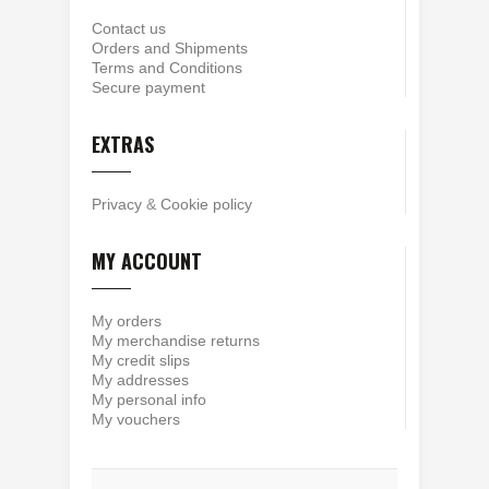
Contact us
Orders and Shipments
Terms and Conditions
Secure payment
EXTRAS
Privacy
&
Cookie policy
MY ACCOUNT
My orders
My merchandise returns
My credit slips
My addresses
My personal info
My vouchers