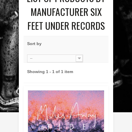
MANUFACTURER SIX
FEET UNDER RECORDS
Sort by
--
Showing 1 - 1 of 1 item