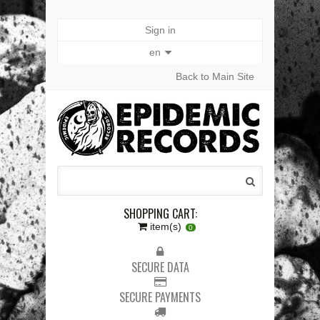
Sign in
en
Back to Main Site
SHOPPING CART:
item(s)
0
SECURE DATA
SECURE PAYMENTS