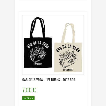
GAB DE LA VEGA - LIFE BURNS - TOTE BAG
7,00 €
In Stock