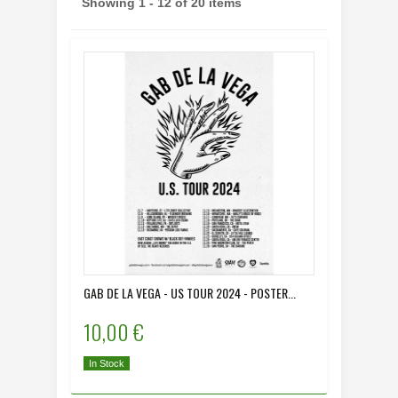
Showing 1 - 12 of 20 items
GAB DE LA VEGA - US TOUR 2024 - POSTER...
10,00 €
In Stock