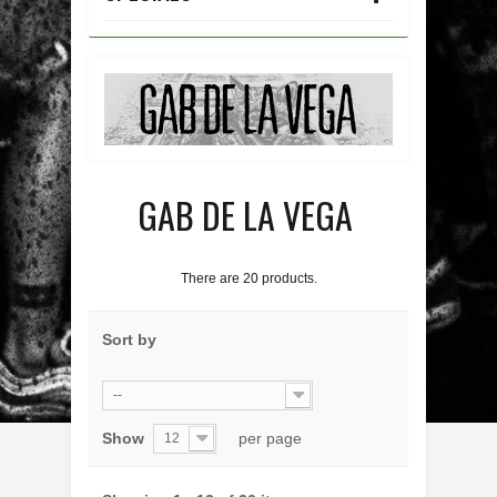
GAB DE LA VEGA
There are 20 products.
Sort by
--
Show
per page
12