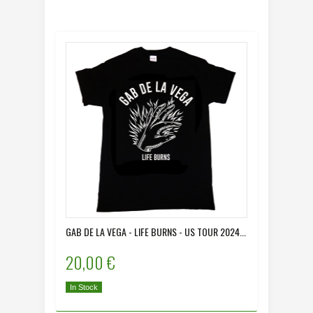
GAB DE LA VEGA - LIFE BURNS - US TOUR 2024...
20,00 €
In Stock