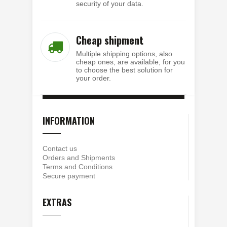
security of your data.
Cheap shipment
Multiple shipping options, also
cheap ones, are available, for you
to choose the best solution for
your order.
INFORMATION
Contact us
Orders and Shipments
Terms and Conditions
Secure payment
EXTRAS