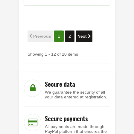
Previous
1
2
Next
Showing 1 - 12 of 20 items
Secure data
We guarantee the security of all
your data entered at registration.
Secure payments
All payments are made through
PayPal platform that ensures the