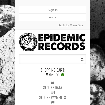
Sign in
en
Back to Main Site
SHOPPING CART:
item(s)
0
SECURE DATA
SECURE PAYMENTS