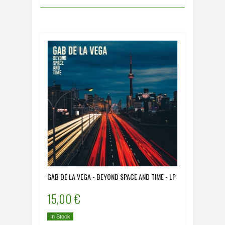
GAB DE LA VEGA - BEYOND SPACE AND TIME - LP
15,00 €
In Stock