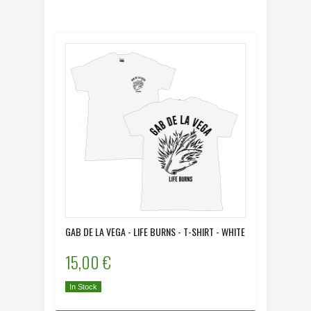
GAB DE LA VEGA - LIFE BURNS - T-SHIRT - WHITE
15,00 €
In Stock