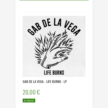
GAB DE LA VEGA - LIFE BURNS - LP
20,00 €
In Stock