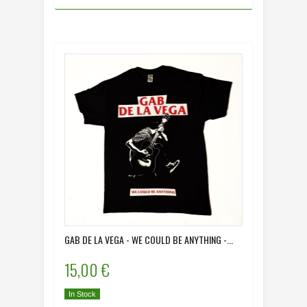
GAB DE LA VEGA - WE COULD BE ANYTHING -...
15,00 €
In Stock