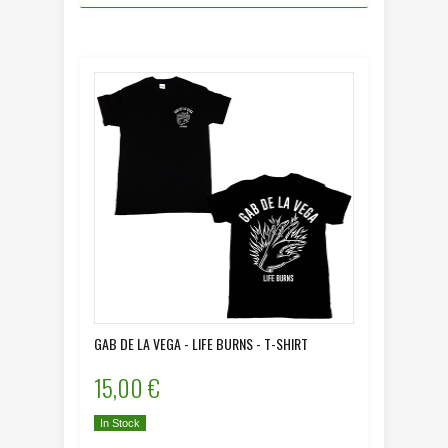
GAB DE LA VEGA - LIFE BURNS - T-SHIRT
15,00 €
In Stock