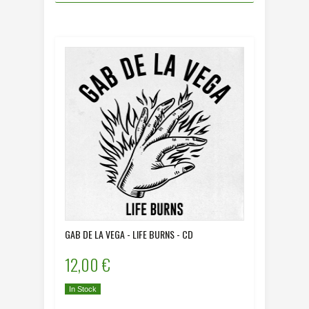
GAB DE LA VEGA - LIFE BURNS - CD
12,00 €
In Stock