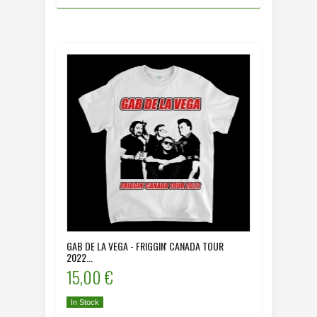
GAB DE LA VEGA - FRIGGIN' CANADA TOUR
2022...
15,00 €
In Stock