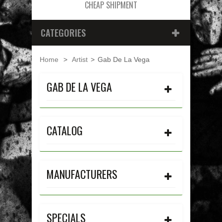
CHEAP SHIPMENT
CATEGORIES
Home
>
Artist
>
Gab De La Vega
GAB DE LA VEGA
CATALOG
MANUFACTURERS
SPECIALS