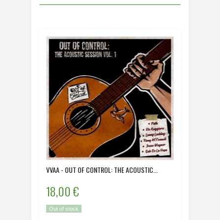
VVAA - OUT OF CONTROL: THE ACOUSTIC...
18,00 €
Out of stock