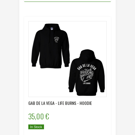
GAB DE LA VEGA - LIFE BURNS - HOODIE
35,00 €
In Stock