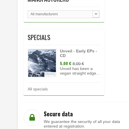
All manufacturers
SPECIALS
Unveil - Early EPs -
CD
5,00 €
8,00 €
Unveil has been a
vegan straight edge...
All specials
Secure data
We guarantee the security of all your data
entered at registration.