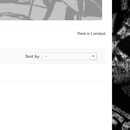
There is 1 product.
Sort by
--