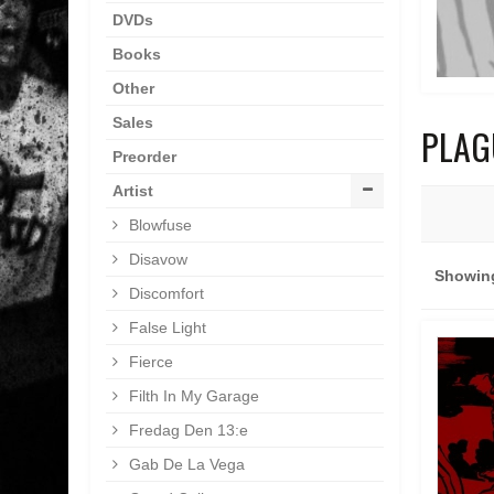
DVDs
Books
Other
Sales
PLAG
Preorder
Artist
Blowfuse
Disavow
Showing
Discomfort
False Light
Fierce
Filth In My Garage
Fredag Den 13:e
Gab De La Vega