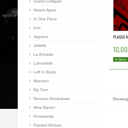
Grand Collapse
Hearts Apart
In One Piece
Iron
PLAGUE M
Jaguero
Joliette
10,00
La Armada
In Stock
Lamantide
Left In Ruins
Marnero
My Turn
Nervous Breakdown
Showing 
Nine Eleven
Ornaments
Painted Wolves