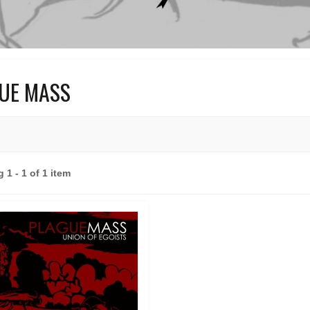
UE MASS
 1 - 1 of 1 item