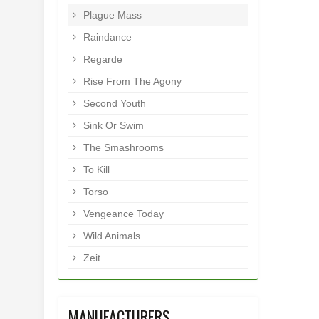
Plague Mass
Raindance
Regarde
Rise From The Agony
Second Youth
Sink Or Swim
The Smashrooms
To Kill
Torso
Vengeance Today
Wild Animals
Zeit
MANUFACTURERS