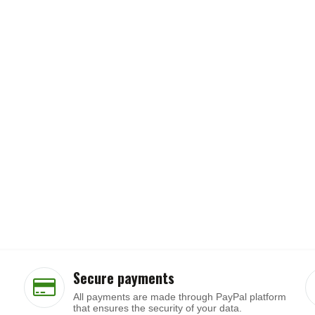
Secure payments
All payments are made through PayPal platform
that ensures the security of your data.