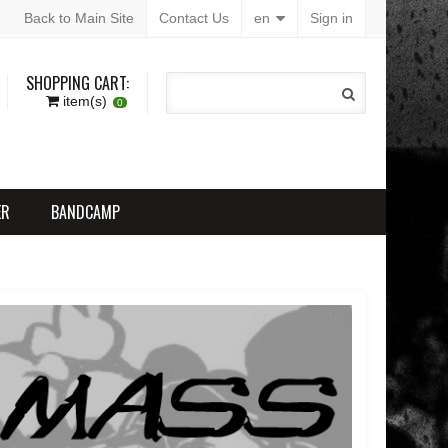
Back to Main Site
Contact Us
en
Sign in
SHOPPING CART:
item(s)
0
ER
BANDCAMP