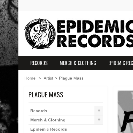
RECORDS
MERCH & CLOTHING
EPIDEMIC RE
Home
>
Artist
>
Plague Mass
PLAGUE MASS
Records
Merch & Clothing
Epidemic Records