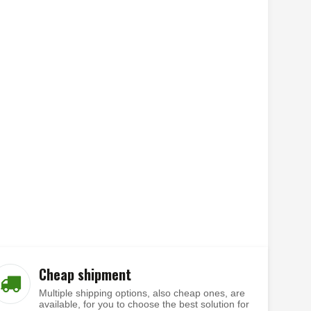
Cheap shipment
Multiple shipping options, also cheap ones, are
available, for you to choose the best solution for