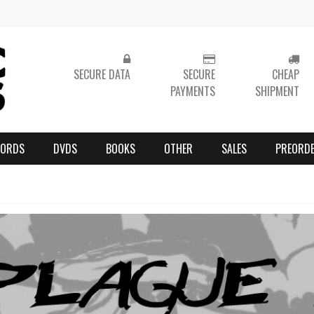
SECURE DATA
SECURE
CHEAP
PAYMENTS
SHIPMENT
CORDS
DVDS
BOOKS
OTHER
SALES
PREORD