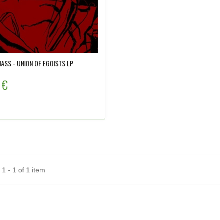
ASS - UNION OF EGOISTS LP
 €
1 - 1 of 1 item