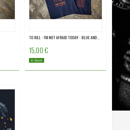
TO KILL - I'M NOT AFRAID TODAY - BLUE AND...
15,00 €
In Stock