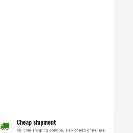
Cheap shipment
Multiple shipping options, also cheap ones, are