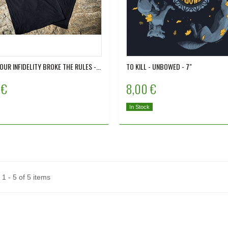
 OUR INFIDELITY BROKE THE RULES -...
TO KILL - UNBOWED - 7"
 €
8,00 €
In Stock
1 - 5 of 5 items