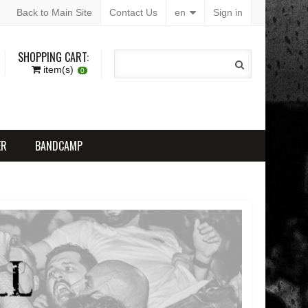
Back to Main Site
Contact Us
en
Sign in
SHOPPING CART:
item(s)
0
ER
BANDCAMP