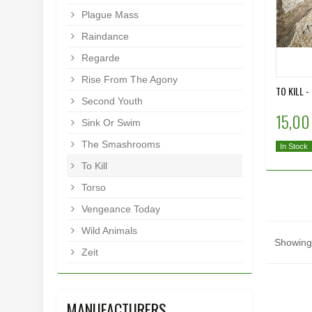
Plague Mass
Raindance
Regarde
Rise From The Agony
TO KILL -
Second Youth
15,00
Sink Or Swim
The Smashrooms
In Stock
To Kill
Torso
Vengeance Today
Wild Animals
Showing 
Zeit
MANUFACTURERS