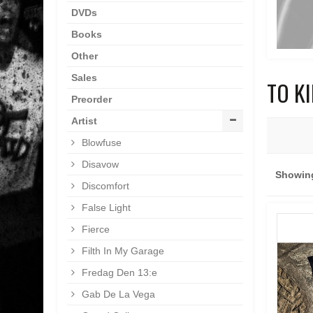
DVDs
Books
Other
Sales
TO K
Preorder
Artist
Blowfuse
Disavow
Showing
Discomfort
False Light
Fierce
Filth In My Garage
Fredag Den 13:e
Gab De La Vega