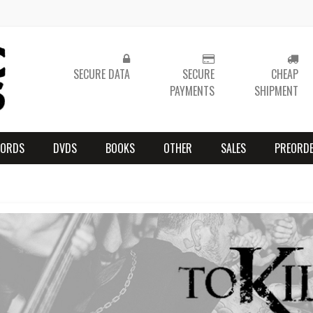
SECURE DATA
SECURE
CHEAP
PAYMENTS
SHIPMENT
CORDS
DVDS
BOOKS
OTHER
SALES
PREORD