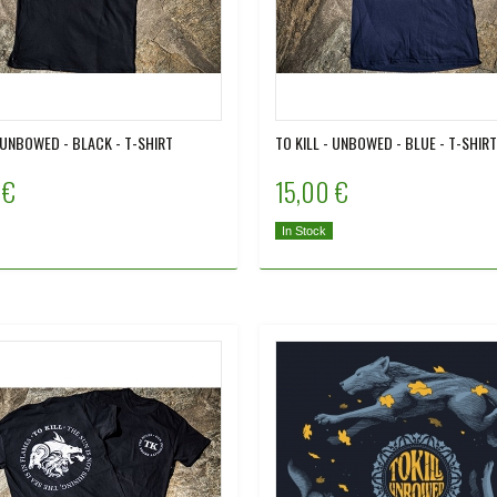
- UNBOWED - BLACK - T-SHIRT
TO KILL - UNBOWED - BLUE - T-SHIRT
 €
15,00 €
In Stock