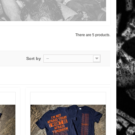
There are 5 products.
Sort by
--