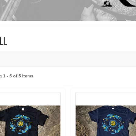
ILL
 1 - 5 of 5 items