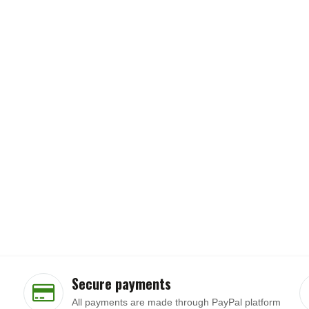
Secure payments
All payments are made through PayPal platform