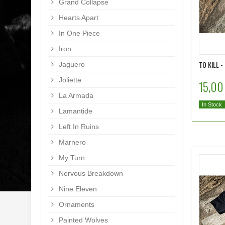
Grand Collapse
Hearts Apart
In One Piece
Iron
TO KILL 
Jaguero
Joliette
15,00
La Armada
In Stock
Lamantide
Left In Ruins
Marnero
My Turn
Nervous Breakdown
Nine Eleven
Ornaments
Painted Wolves