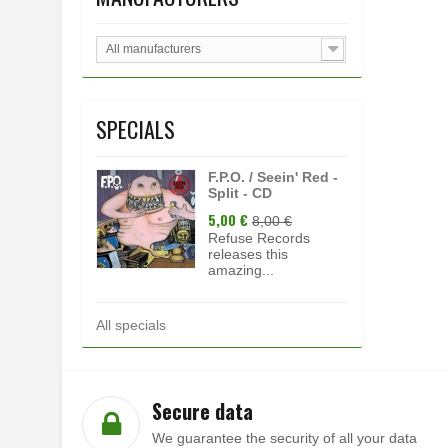
All manufacturers
SPECIALS
F.P.O. / Seein' Red -
Split - CD
5,00 €
8,00 €
Refuse Records
releases this
amazing...
All specials
Secure data
We guarantee the security of all your data