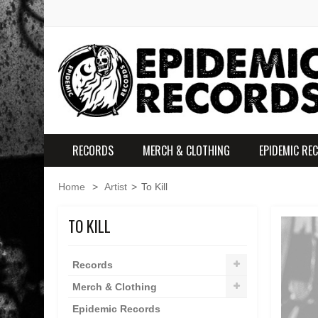
RECORDS
MERCH & CLOTHING
EPIDEMIC RE
Home
>
Artist
>
To Kill
TO KILL
Records
Merch & Clothing
Epidemic Records