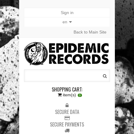
Sign in
en
Back to Main Site
SHOPPING CART:
item(s)
0
SECURE DATA
SECURE PAYMENTS