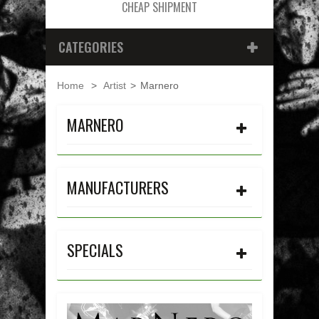
CHEAP SHIPMENT
CATEGORIES
Home
>
Artist
>
Marnero
MARNERO
MANUFACTURERS
SPECIALS