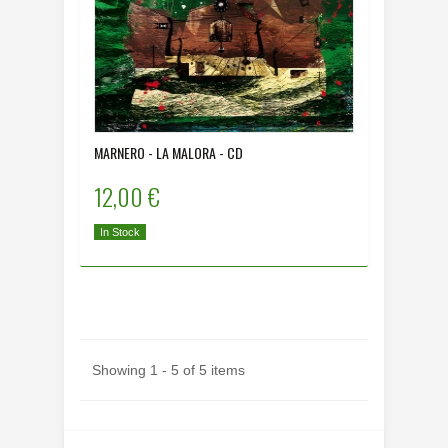
MARNERO - LA MALORA - CD
12,00 €
In Stock
Showing 1 - 5 of 5 items