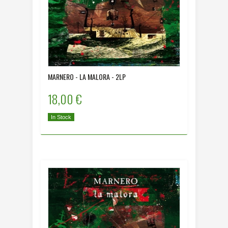
MARNERO - LA MALORA - 2LP
18,00 €
In Stock