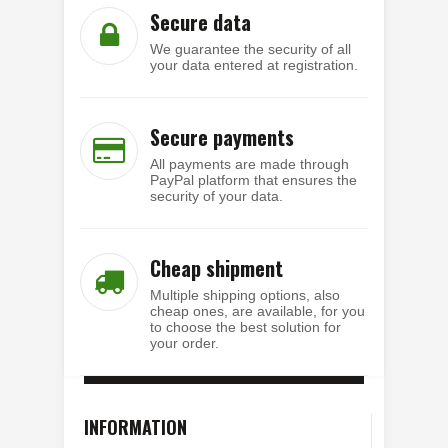
Secure data
We guarantee the security of all
your data entered at registration.
Secure payments
All payments are made through
PayPal platform that ensures the
security of your data.
Cheap shipment
Multiple shipping options, also
cheap ones, are available, for you
to choose the best solution for
your order.
INFORMATION