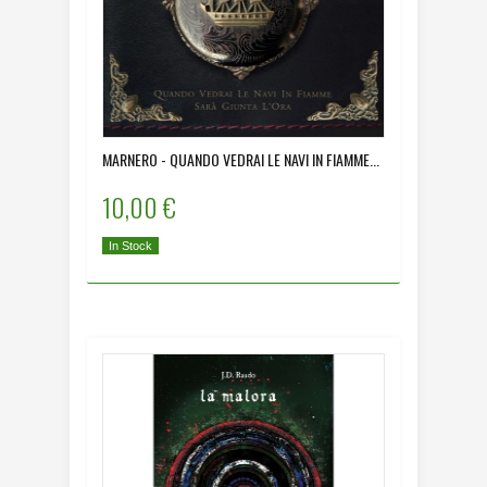
MARNERO - QUANDO VEDRAI LE NAVI IN FIAMME...
10,00 €
In Stock