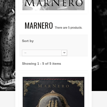
MARNERO
There are 5 products.
Sort by
--
Showing 1 - 5 of 5 items