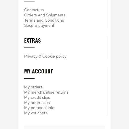
Contact us
Orders and Shipments
Terms and Conditions
Secure payment
EXTRAS
Privacy
&
Cookie policy
MY ACCOUNT
My orders
My merchandise returns
My credit slips
My addresses
My personal info
My vouchers