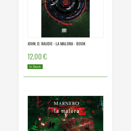
JOHN. D. RAUDO - LA MALORA - BOOK
12,00 €
In Stock