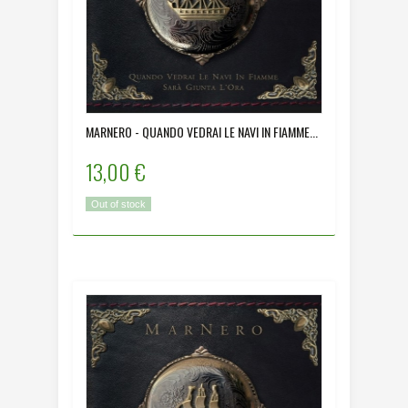
MARNERO - QUANDO VEDRAI LE NAVI IN FIAMME...
13,00 €
Out of stock