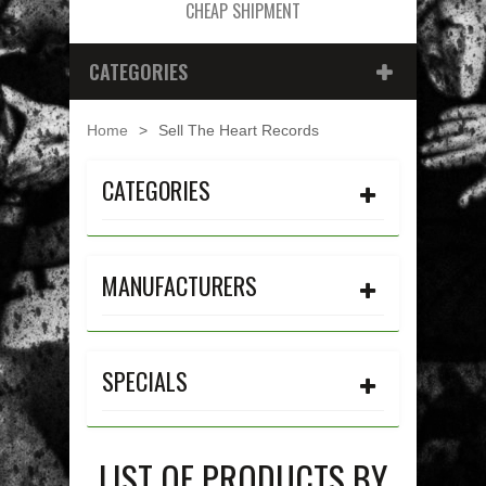
CHEAP SHIPMENT
CATEGORIES
Home
>
Sell The Heart Records
CATEGORIES
MANUFACTURERS
SPECIALS
LIST OF PRODUCTS BY