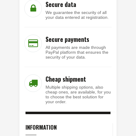
Secure data
We guarantee the security of all
your data entered at registration.
Secure payments
All payments are made through
PayPal platform that ensures the
security of your data.
Cheap shipment
Multiple shipping options, also
cheap ones, are available, for you
to choose the best solution for
your order.
INFORMATION