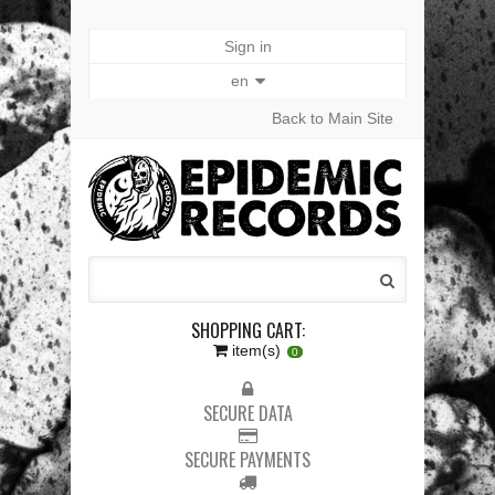
Sign in
en
Back to Main Site
SHOPPING CART:
item(s)
0
SECURE DATA
SECURE PAYMENTS