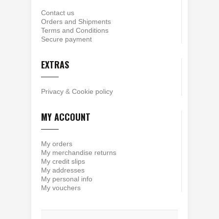
Contact us
Orders and Shipments
Terms and Conditions
Secure payment
EXTRAS
Privacy
&
Cookie policy
MY ACCOUNT
My orders
My merchandise returns
My credit slips
My addresses
My personal info
My vouchers