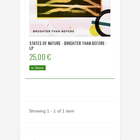
STATES OF NATURE - BRIGHTER THAN BEFORE -
LP
25,00 €
In Stock
Showing 1 - 1 of 1 item