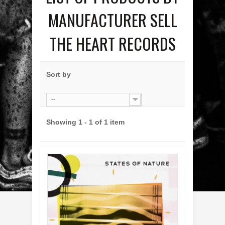
MANUFACTURER SELL
THE HEART RECORDS
Sort by
--
Showing 1 - 1 of 1 item