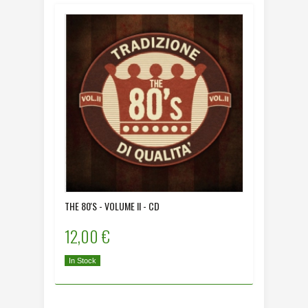
THE 80'S - VOLUME II - CD
12,00 €
In Stock