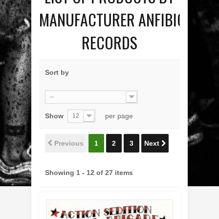
MANUFACTURER ANFIBIO
RECORDS
Sort by
--
Show
per page
12
Previous
1
2
3
Next
Showing 1 - 12 of 27 items