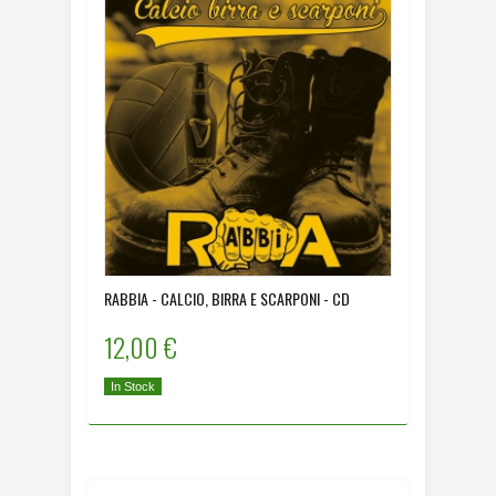
RABBIA - CALCIO, BIRRA E SCARPONI - CD
12,00 €
In Stock