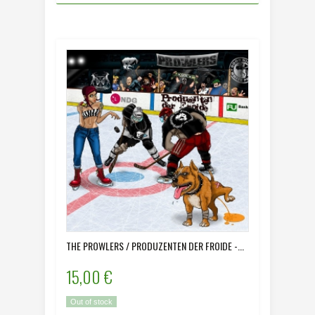
THE PROWLERS / PRODUZENTEN DER FROIDE -...
15,00 €
Out of stock