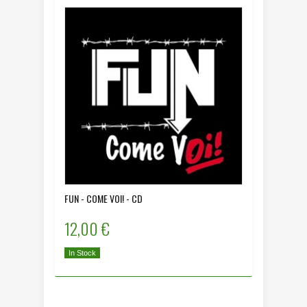
FUN - COME VOI! - CD
12,00 €
In Stock