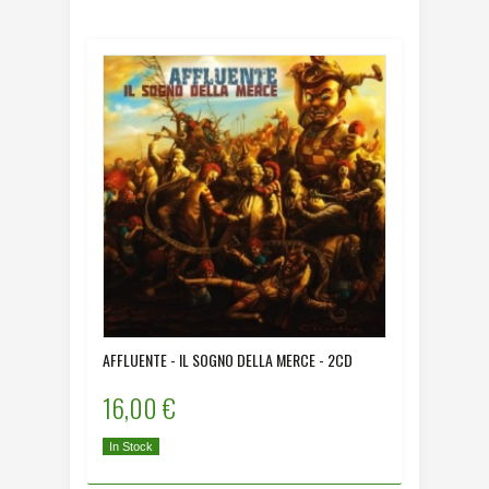
AFFLUENTE - IL SOGNO DELLA MERCE - 2CD
16,00 €
In Stock