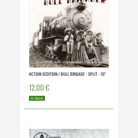
ACTION SEDITION / BULL BRIGADE - SPLIT - 10"
12,00 €
In Stock