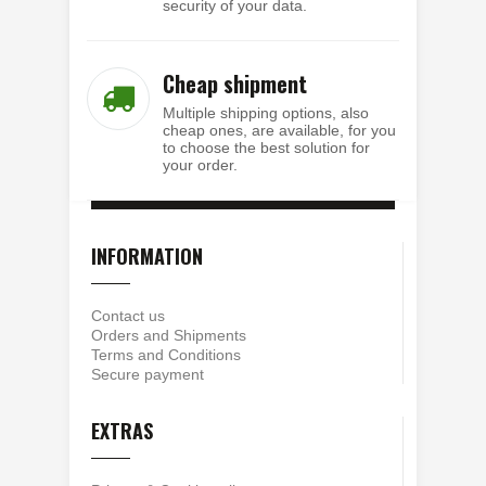
security of your data.
Cheap shipment
Multiple shipping options, also
cheap ones, are available, for you
to choose the best solution for
your order.
INFORMATION
Contact us
Orders and Shipments
Terms and Conditions
Secure payment
EXTRAS