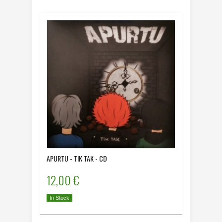
APURTU - TIK TAK - CD
12,00 €
In Stock