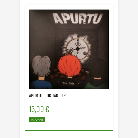
APURTU - TIK TAK - LP
15,00 €
In Stock