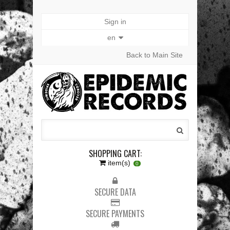
Sign in
en
Back to Main Site
SHOPPING CART:
item(s)
0
SECURE DATA
SECURE PAYMENTS