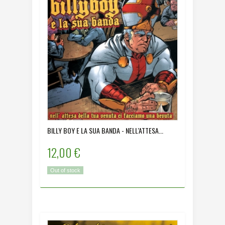
BILLY BOY E LA SUA BANDA - NELL'ATTESA...
12,00 €
Out of stock