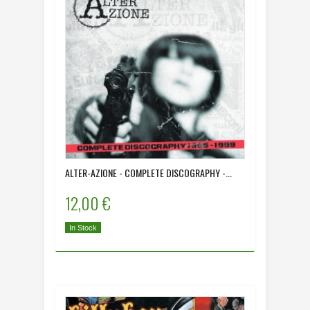
ALTER-AZIONE - COMPLETE DISCOGRAPHY -...
12,00 €
In Stock