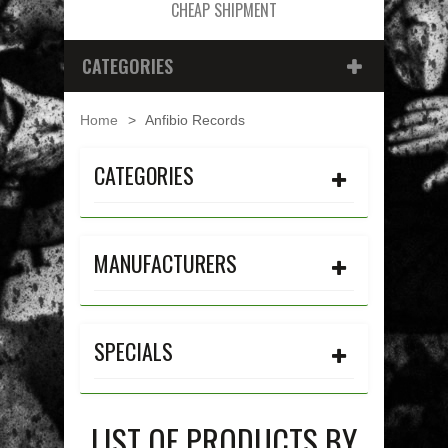
CHEAP SHIPMENT
CATEGORIES
Home
>
Anfibio Records
CATEGORIES
MANUFACTURERS
SPECIALS
LIST OF PRODUCTS BY