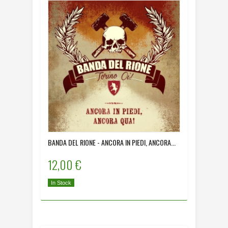
BANDA DEL RIONE - ANCORA IN PIEDI, ANCORA...
12,00 €
In Stock