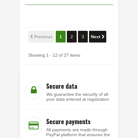
Previous
1
2
3
Next
Showing 1 - 12 of 27 items
Secure data
We guarantee the security of all
your data entered at registration.
Secure payments
All payments are made through
PayPal platform that ensures the