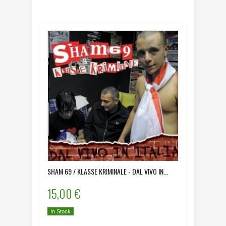
SHAM 69 / KLASSE KRIMINALE - DAL VIVO IN...
15,00 €
In Stock