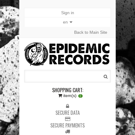
Sign in
en
Back to Main Site
SHOPPING CART:
item(s)
0
SECURE DATA
SECURE PAYMENTS