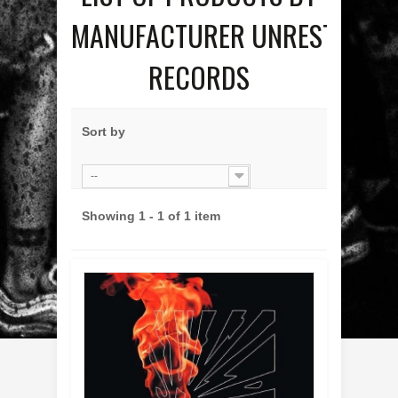
MANUFACTURER UNREST
RECORDS
Sort by
--
Showing 1 - 1 of 1 item