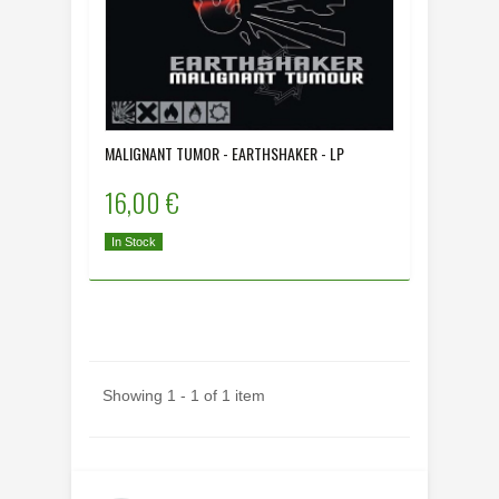
MALIGNANT TUMOR - EARTHSHAKER - LP
16,00 €
In Stock
Showing 1 - 1 of 1 item