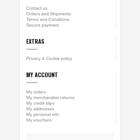
Contact us
Orders and Shipments
Terms and Conditions
Secure payment
EXTRAS
Privacy
&
Cookie policy
MY ACCOUNT
My orders
My merchandise returns
My credit slips
My addresses
My personal info
My vouchers