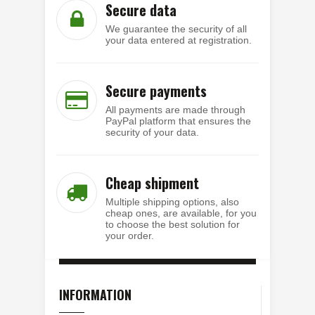
Secure data
We guarantee the security of all
your data entered at registration.
Secure payments
All payments are made through
PayPal platform that ensures the
security of your data.
Cheap shipment
Multiple shipping options, also
cheap ones, are available, for you
to choose the best solution for
your order.
INFORMATION