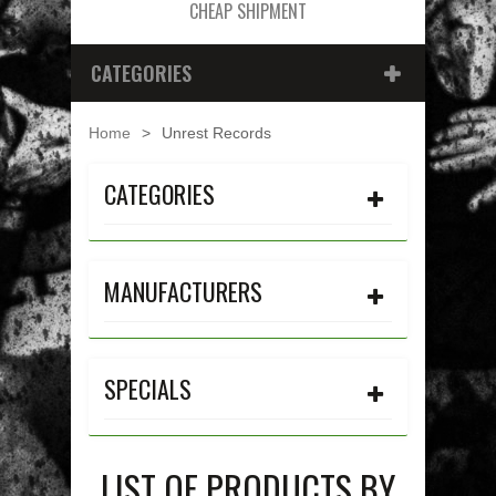
CHEAP SHIPMENT
CATEGORIES
Home
>
Unrest Records
CATEGORIES
MANUFACTURERS
SPECIALS
LIST OF PRODUCTS BY