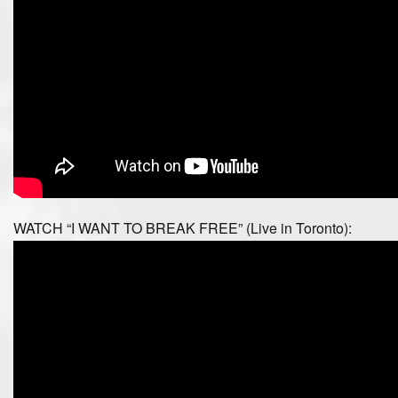
WATCH “I WANT TO BREAK FREE” (Live in Toronto):