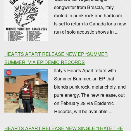
songwriter from Brescia, Italy,
rooted in punk rock and hardcore,
is set to return to Canada for a new
run of solo acoustic shows in ...
HEARTS APART RELEASE NEW EP “SUMMER
BUMMER” VIA EPIDEMIC RECORDS
Italy’s Hearts Apart return with
Summer Bummer, an EP that
blends punk rock, melancholy, and
pure energy. The new release, out
on February 28 via Epidemic
Records, will be available ...
HEARTS APART RELEASE NEW SINGLE “I HATE THE