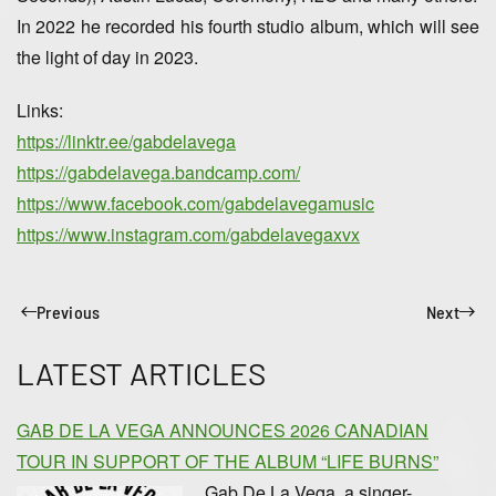
In 2022 he recorded his fourth studio album, which will see
the light of day in 2023.
Links:
https://linktr.ee/gabdelavega
https://gabdelavega.bandcamp.com/
https://www.facebook.com/gabdelavegamusic
https://www.instagram.com/gabdelavegaxvx
Previous
Next
LATEST ARTICLES
GAB DE LA VEGA ANNOUNCES 2026 CANADIAN
TOUR IN SUPPORT OF THE ALBUM “LIFE BURNS”
Gab De La Vega, a singer-