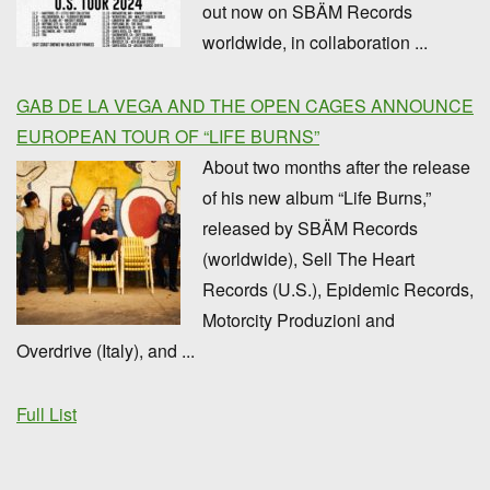
out now on SBÄM Records
worldwide, in collaboration ...
GAB DE LA VEGA AND THE OPEN CAGES ANNOUNCE
EUROPEAN TOUR OF “LIFE BURNS”
About two months after the release
of his new album “Life Burns,”
released by SBÄM Records
(worldwide), Sell The Heart
Records (U.S.), Epidemic Records,
Motorcity Produzioni and
Overdrive (Italy), and ...
Full List