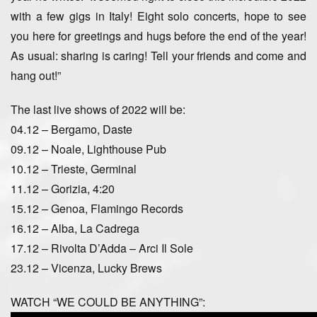
with a few gigs in Italy! Eight solo concerts, hope to see
you here for greetings and hugs before the end of the year!
As usual: sharing is caring! Tell your friends and come and
hang out!”
The last live shows of 2022 will be:
04.12 – Bergamo, Daste
09.12 – Noale, Lighthouse Pub
10.12 – Trieste, Germinal
11.12 – Gorizia, 4:20
15.12 – Genoa, Flamingo Records
16.12 – Alba, La Cadrega
17.12 – Rivolta D’Adda – Arci Il Sole
23.12 – Vicenza, Lucky Brews
WATCH “WE COULD BE ANYTHING”: