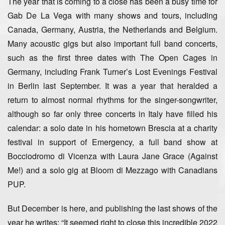
The year that is coming to a close has been a busy time for
Gab De La Vega with many shows and tours, including
Canada, Germany, Austria, the Netherlands and Belgium.
Many acoustic gigs but also important full band concerts,
such as the first three dates with The Open Cages in
Germany, including Frank Turner’s Lost Evenings Festival
in Berlin last September. It was a year that heralded a
return to almost normal rhythms for the singer-songwriter,
although so far only three concerts in Italy have filled his
calendar: a solo date in his hometown Brescia at a charity
festival in support of Emergency, a full band show at
Bocciodromo di Vicenza with Laura Jane Grace (Against
Me!) and a solo gig at Bloom di Mezzago with Canadians
PUP.
But December is here, and publishing the last shows of the
year he writes: “It seemed right to close this incredible 2022