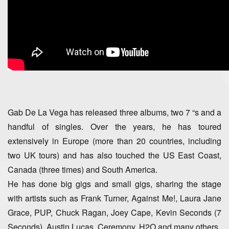
Gab De La Vega has released three albums, two 7 “s and a
handful of singles. Over the years, he has toured
extensively in Europe (more than 20 countries, including
two UK tours) and has also touched the US East Coast,
Canada (three times) and South America.
He has done big gigs and small gigs, sharing the stage
with artists such as Frank Turner, Against Me!, Laura Jane
Grace, PUP, Chuck Ragan, Joey Cape, Kevin Seconds (7
Seconds), Austin Lucas, Ceremony, H2O and many others.