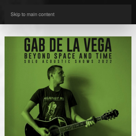
Skip to main content