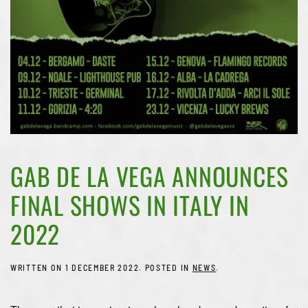
GAB DE LA VEGA ANNOUNCES
FINAL SHOWS IN ITALY IN
2022
WRITTEN ON
1 DECEMBER 2022
. POSTED IN
NEWS
.