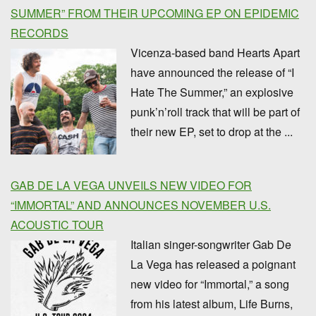
SUMMER” FROM THEIR UPCOMING EP ON EPIDEMIC
RECORDS
Vicenza-based band Hearts Apart
have announced the release of “I
Hate The Summer,” an explosive
punk’n’roll track that will be part of
their new EP, set to drop at the ...
GAB DE LA VEGA UNVEILS NEW VIDEO FOR
“IMMORTAL” AND ANNOUNCES NOVEMBER U.S.
ACOUSTIC TOUR
Italian singer-songwriter Gab De
La Vega has released a poignant
new video for “Immortal,” a song
from his latest album, Life Burns,