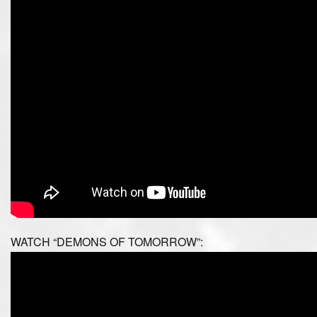
WATCH “DEMONS OF TOMORROW”: