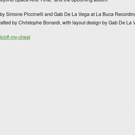
d by Simone Piccinelli and Gab De La Vega at La Buca Recordi
 crafted by Christophe Bonardi, with layout design by Gab De La 
ink/off-my-chest