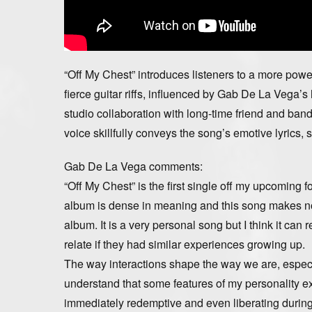
“Off My Chest” introduces listeners to a more pow
fierce guitar riffs, influenced by Gab De La Vega’s
studio collaboration with long-time friend and b
voice skillfully conveys the song’s emotive lyrics
Gab De La Vega comments:
“Off My Chest” is the first single off my upcoming 
album is dense in meaning and this song makes no 
album. It is a very personal song but I think it can
relate if they had similar experiences growing up.
The way interactions shape the way we are, especial
understand that some features of my personality ex
immediately redemptive and even liberating during t