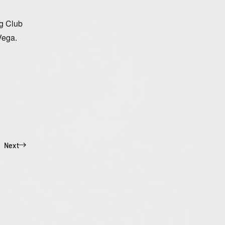
ng Club
Vega.
Next