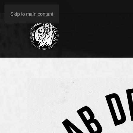
Skip to main content