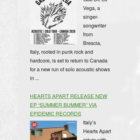
Vega, a
singer-
songwriter
from
Brescia,
Italy, rooted in punk rock and
hardcore, is set to return to Canada
for a new run of solo acoustic shows
in ...
HEARTS APART RELEASE NEW
EP “SUMMER BUMMER” VIA
EPIDEMIC RECORDS
Italy’s
Hearts Apart
return with