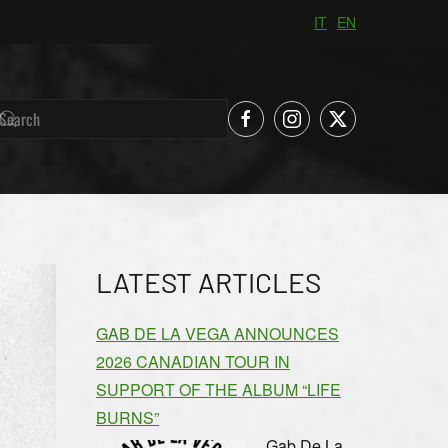
IT
EN
LATEST ARTICLES
GAB DE LA VEGA ANNOUNCES
2026 CANADIAN TOUR IN
SUPPORT OF THE ALBUM “LIFE
BURNS”
Gab De La