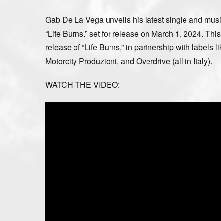
Gab De La Vega unveils his latest single and musi
“Life Burns,” set for release on March 1, 2024. T
release of “Life Burns,” in partnership with labels
Motorcity Produzioni, and Overdrive (all in Italy).
WATCH THE VIDEO: