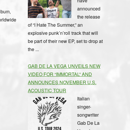
have
announced
album,
the release
orldwide
of “I Hate The Summer,” an
explosive punk’n’roll track that will
be part of their new EP, set to drop at
the ...
GAB DE LA VEGA UNVEILS NEW
VIDEO FOR “IMMORTAL” AND
ANNOUNCES NOVEMBER U.S.
ACOUSTIC TOUR
Italian
singer-
songwriter
Gab De La