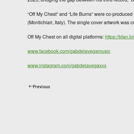
“Off My Chest” and “Life Burns” were co-produce
(Montichiari, Italy). The single cover artwork was
Off My Chest on all digital platforms:
https://bfan.l
www.facebook.com/gabdelavegamusic
www.instagram.com/gabdelavegaxvx
Previous