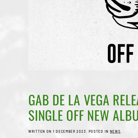
GAB DE LA VEGA RELE
SINGLE OFF NEW ALB
WRITTEN ON
1 DECEMBER 2023
. POSTED IN
NEWS
.