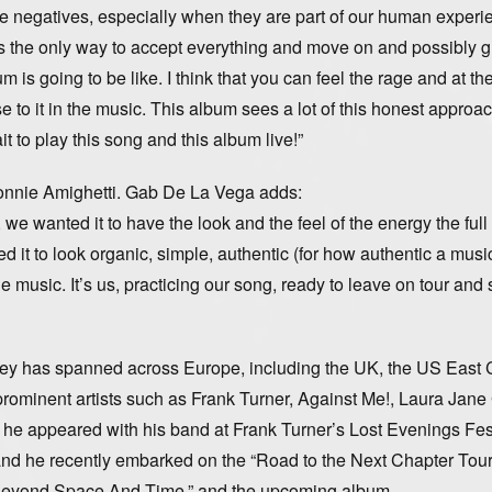
f the negatives, especially when they are part of our human experi
s the only way to accept everything and move on and possibly 
m is going to be like. I think that you can feel the rage and at t
e to it in the music. This album sees a lot of this honest approac
it to play this song and this album live!”
onnie Amighetti. Gab De La Vega adds:
we wanted it to have the look and the feel of the energy the ful
t to look organic, simple, authentic (for how authentic a musi
music. It’s us, practicing our song, ready to leave on tour and 
ey has spanned across Europe, including the UK, the US East 
ominent artists such as Frank Turner, Against Me!, Laura Jane
 appeared with his band at Frank Turner’s Lost Evenings Fest
on and he recently embarked on the “Road to the Next Chapter Tour
 “Beyond Space And Time,” and the upcoming album.