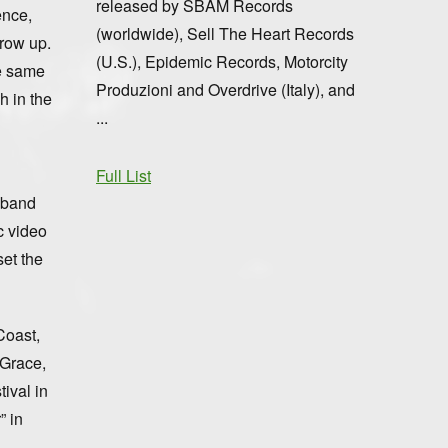
released by SBÄM Records
ence,
(worldwide), Sell The Heart Records
grow up.
(U.S.), Epidemic Records, Motorcity
he same
Produzioni and Overdrive (Italy), and
h in the
...
Full List
l band
c video
set the
Coast,
 Grace,
ival in
” in