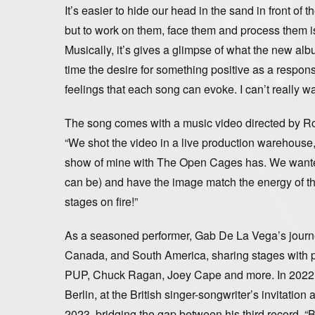
It’s easier to hide our head in the sand in front o
but to work on them, face them and process them i
Musically, it’s gives a glimpse of what the new albu
time the desire for something positive as a respons
feelings that each song can evoke. I can’t really wa
The song comes with a music video directed by R
“We shot the video in a live production warehouse, 
show of mine with The Open Cages has. We wanted i
can be) and have the image match the energy of the 
stages on fire!”
As a seasoned performer, Gab De La Vega’s journ
Canada, and South America, sharing stages with pr
PUP, Chuck Ragan, Joey Cape and more. In 2022 he
Berlin, at the British singer-songwriter’s invitati
2023, bridging the gap between his third record,