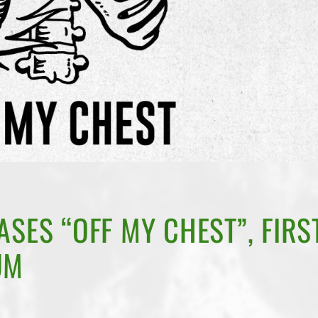
ASES “OFF MY CHEST”, FIRS
UM