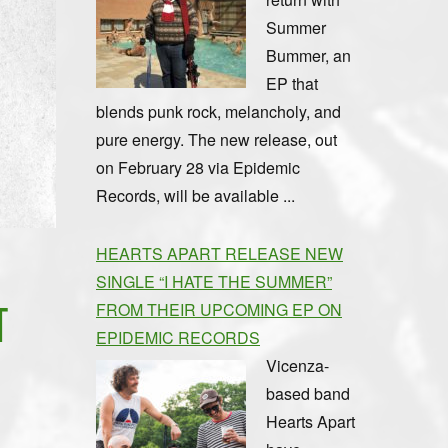
Summer
Bummer, an
EP that
blends punk rock, melancholy, and
pure energy. The new release, out
on February 28 via Epidemic
Records, will be available ...
HEARTS APART RELEASE NEW
SINGLE “I HATE THE SUMMER”
T
FROM THEIR UPCOMING EP ON
EPIDEMIC RECORDS
Vicenza-
based band
Hearts Apart