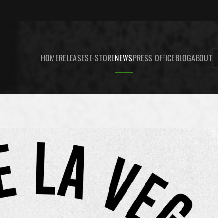
HOME
RELEASES
E-STORE
NEWS
PRESS OFFICE
BLOG
ABOUT