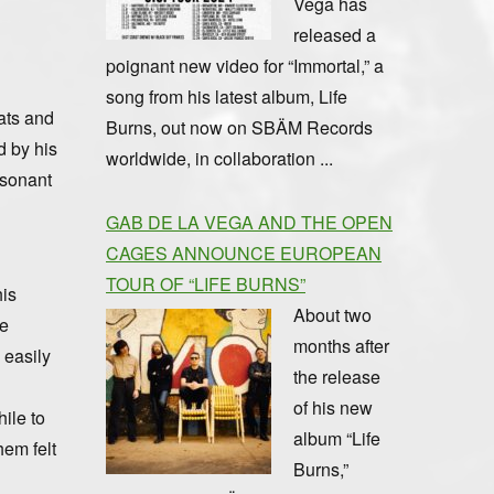
Vega has
released a
poignant new video for “Immortal,” a
song from his latest album, Life
ats and
Burns, out now on SBÄM Records
d by his
worldwide, in collaboration ...
esonant
GAB DE LA VEGA AND THE OPEN
CAGES ANNOUNCE EUROPEAN
TOUR OF “LIFE BURNS”
his
About two
le
months after
 easily
the release
of his new
ile to
album “Life
hem felt
Burns,”