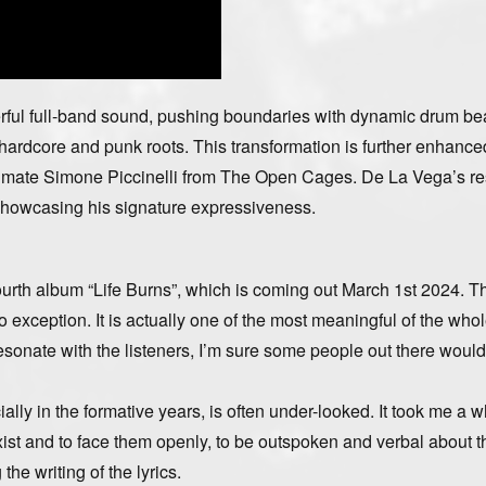
erful full-band sound, pushing boundaries with dynamic drum be
 hardcore and punk roots. This transformation is further enhance
andmate Simone Piccinelli from The Open Cages. De La Vega’s r
, showcasing his signature expressiveness.
fourth album “Life Burns”, which is coming out March 1st 2024. T
exception. It is actually one of the most meaningful of the who
 resonate with the listeners, I’m sure some people out there would
ly in the formative years, is often under-looked. It took me a wh
ist and to face them openly, to be outspoken and verbal about t
he writing of the lyrics.