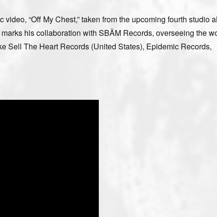
c video, “Off My Chest,” taken from the upcoming fourth studio 
his marks his collaboration with SBÄM Records, overseeing the w
 like Sell The Heart Records (United States), Epidemic Records,