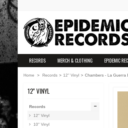
RECORDS
MERCH & CLOTHING
EPIDEMIC RE
Home
>
Records
>
12'' Vinyl
>
Chambers - La Guerra D
12'' VINYL
Records
12'' Vinyl
10'' Vinyl