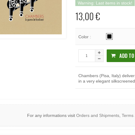
Warning: Last items in stock!
13,00 €
Color :
ADD TO
Chambers (Pisa, Italy) delive
in a very elegant silkscreened
For any informations visit
Orders and Shipments
,
Terms 