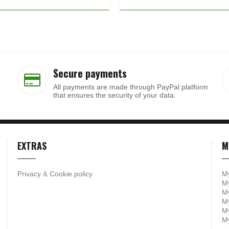
Secure payments
All payments are made through PayPal platform
that ensures the security of your data.
EXTRAS
M
Privacy
&
Cookie policy
M
My
My
M
My
M