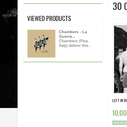
30 
VIEWED PRODUCTS
Chambers - La
Guerra...
Chambers (Pisa,
Italy) deliver this...
LEFT IN R
10,00
Out of st