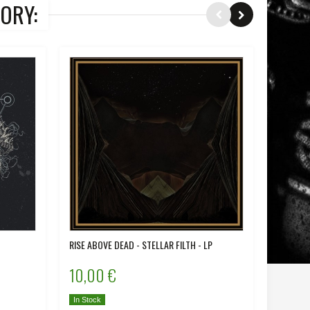
ORY:
RISE ABOVE DEAD - STELLAR FILTH - LP
IRON - D
10,00 €
12,00
In Stock
In Stock