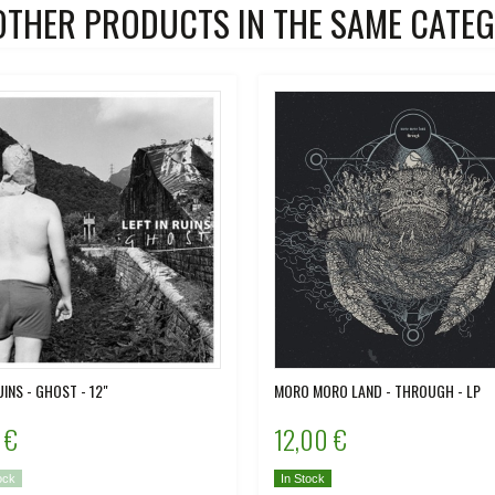
OTHER PRODUCTS IN THE SAME CATEG
UINS - GHOST - 12"
MORO MORO LAND - THROUGH - LP
 €
12,00 €
ock
In Stock