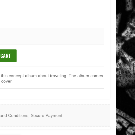
 CART
r this concept album about traveling. The album comes
 cover.
and Conditions
,
Secure Payment
.