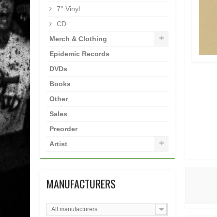
7'' Vinyl
CD
Merch & Clothing
Epidemic Records
DVDs
Books
Other
Sales
Preorder
Artist
MANUFACTURERS
All manufacturers