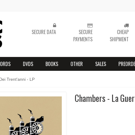
SECURE DATA
SECURE
CHEAP
PAYMENTS
SHIPMENT
CORDS
DVDS
BOOKS
OTHER
SALES
PREORD
ei Trent'anni - LP
Chambers - La Guerr