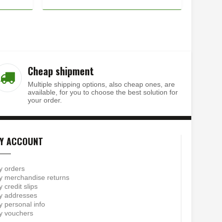
Cheap shipment
Multiple shipping options, also cheap ones, are
available, for you to choose the best solution for
your order.
Y ACCOUNT
y orders
 merchandise returns
 credit slips
y addresses
 personal info
y vouchers