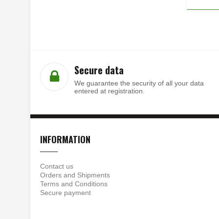
Secure data
We guarantee the security of all your data
entered at registration.
INFORMATION
Contact us
Orders and Shipments
Terms and Conditions
Secure payment