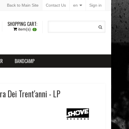
Back to Main Site
Contact Us
en
Sign in
SHOPPING CART:
item(s)
0
ER
BANDCAMP
a Dei Trent'anni - LP