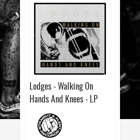
Lodges - Walking On
Hands And Knees - LP