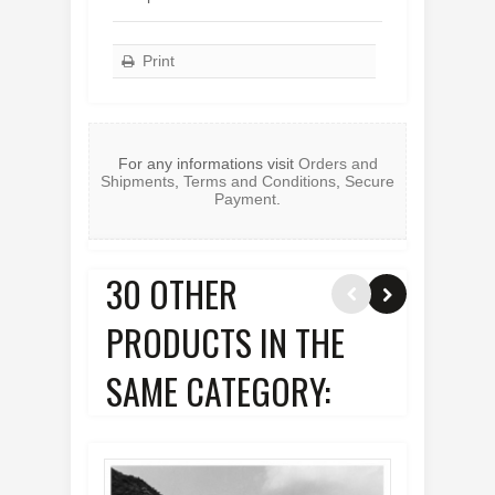
Print
For any informations visit
Orders and
Shipments
,
Terms and Conditions
,
Secure
Payment
.
30 OTHER
PRODUCTS IN THE
SAME CATEGORY: