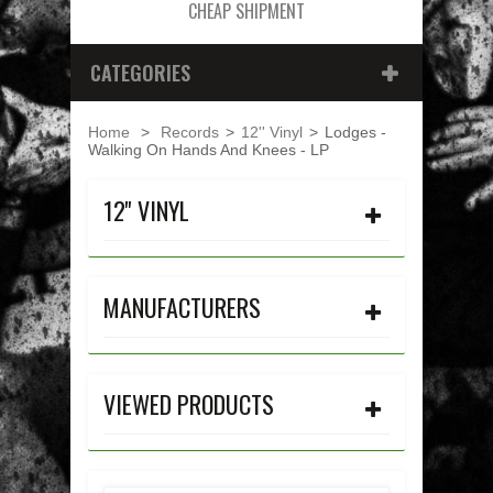
CHEAP SHIPMENT
CATEGORIES
Home
>
Records
>
12'' Vinyl
>
Lodges -
Walking On Hands And Knees - LP
12'' VINYL
MANUFACTURERS
VIEWED PRODUCTS