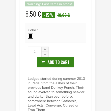
Warning: Last items in stock!
8,50 €
-15%
10,00 €
Color :
ADD TO CART
Lodges started during summer 2013
in Paris, from the ashes of their
previous band Donkey Punch. Their
sound evolved to something heavier
and darker than ever before,
somewhere between Catharsis,
Lewd Acts, Converge, Cursed or
Trap Them.