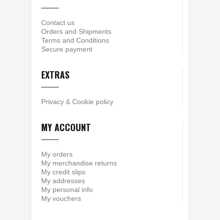
Contact us
Orders and Shipments
Terms and Conditions
Secure payment
EXTRAS
Privacy
&
Cookie policy
MY ACCOUNT
My orders
My merchandise returns
My credit slips
My addresses
My personal info
My vouchers