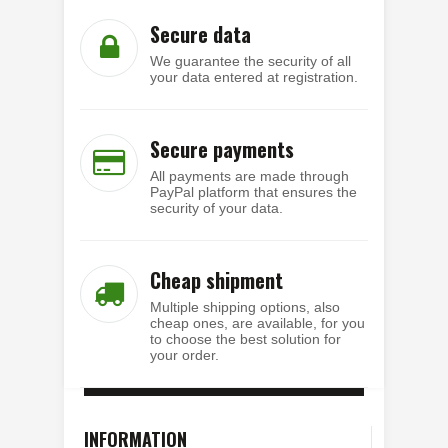
Secure data
We guarantee the security of all
your data entered at registration.
Secure payments
All payments are made through
PayPal platform that ensures the
security of your data.
Cheap shipment
Multiple shipping options, also
cheap ones, are available, for you
to choose the best solution for
your order.
INFORMATION