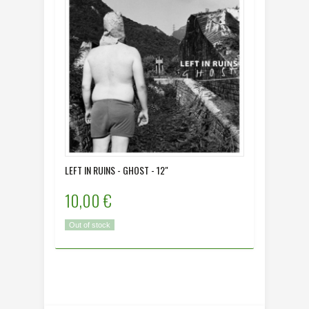
LEFT IN RUINS - GHOST - 12"
MORO MO
10,00 €
12,00
Out of stock
In Stock