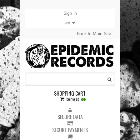
Sign in
en
Back to Main Site
SHOPPING CART:
item(s)
0
SECURE DATA
SECURE PAYMENTS