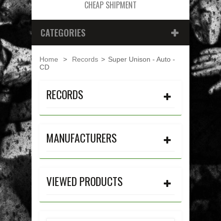
CHEAP SHIPMENT
CATEGORIES
Home
>
Records
>
Super Unison - Auto -
CD
RECORDS
MANUFACTURERS
VIEWED PRODUCTS