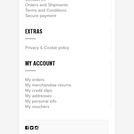
Orders and Shipments
Terms and Conditions
Secure payment
EXTRAS
Privacy
&
Cookie policy
MY ACCOUNT
My orders
My merchandise returns
My credit slips
My addresses
My personal info
My vouchers