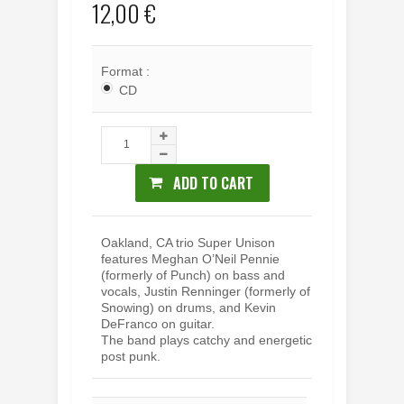
12,00 €
Format :
CD
ADD TO CART
Oakland, CA trio Super Unison
features Meghan O’Neil Pennie
(formerly of Punch) on bass and
vocals, Justin Renninger (formerly of
Snowing) on drums, and Kevin
DeFranco on guitar.
The band plays catchy and energetic
post punk.