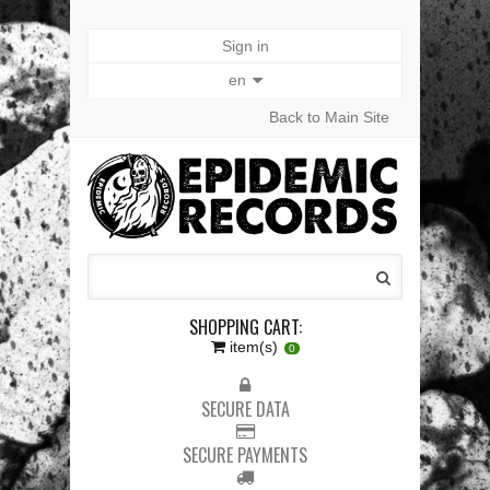
Sign in
en
Back to Main Site
SHOPPING CART:
item(s)
0
SECURE DATA
SECURE PAYMENTS