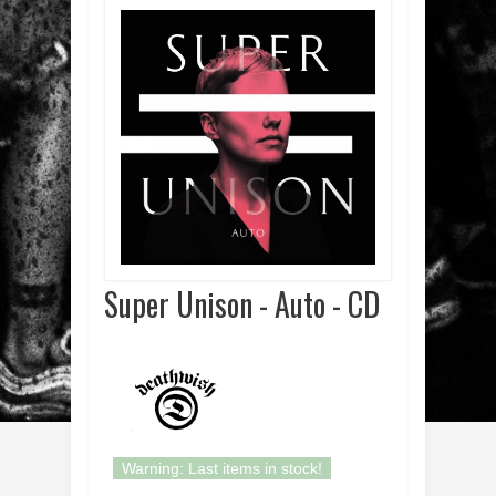
Super Unison - Auto - CD
Warning: Last items in stock!