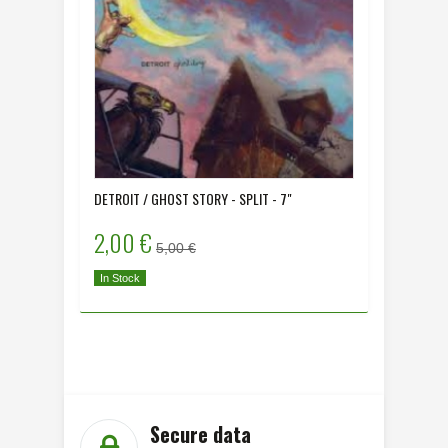
DETROIT / GHOST STORY - SPLIT - 7"
ALONE - 
2,00 €
2,00 
5,00 €
In Stock
In Stock
Secure data