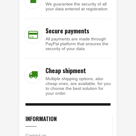
We guarantee the security of all
your data entered at registration.
Secure payments
All payments are made through
PayPal platform that ensures the
security of your data.
Cheap shipment
Multiple shipping options, also
cheap ones, are available, for you
to choose the best solution for
your order.
INFORMATION
Contact us