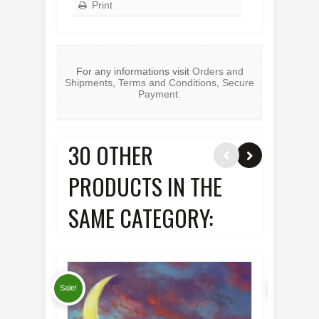
Print
For any informations visit
Orders and
Shipments
,
Terms and Conditions
,
Secure
Payment
.
30 OTHER
PRODUCTS IN THE
SAME CATEGORY:
Sale!
Sale!