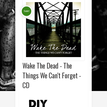
Sale!
Wake The Dead - The
Things We Can't Forget -
CD