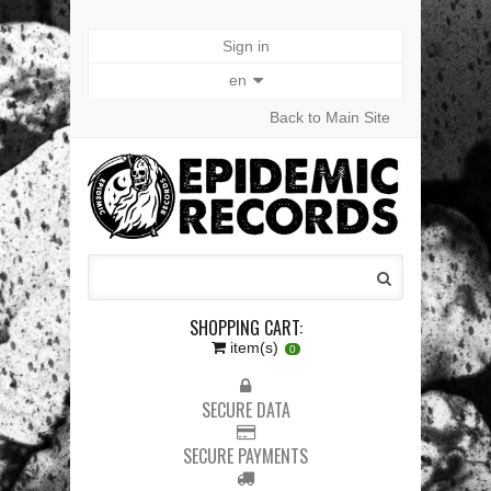
Sign in
en
Back to Main Site
SHOPPING CART:
item(s)
0
SECURE DATA
SECURE PAYMENTS