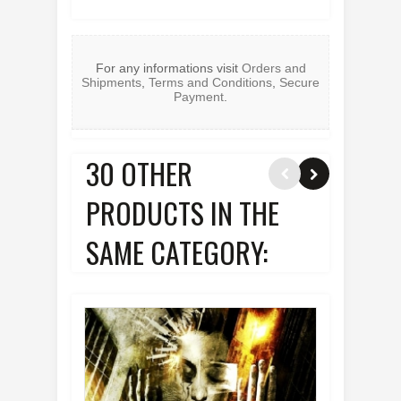
For any informations visit
Orders and
Shipments
,
Terms and Conditions
,
Secure
Payment
.
30 OTHER
PRODUCTS IN THE
SAME CATEGORY: