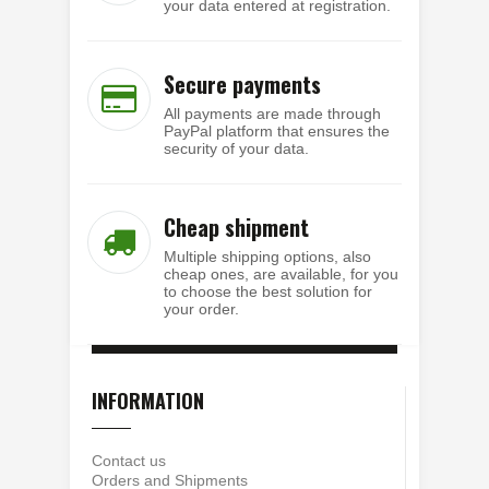
your data entered at registration.
Secure payments
All payments are made through
PayPal platform that ensures the
security of your data.
Cheap shipment
Multiple shipping options, also
cheap ones, are available, for you
to choose the best solution for
your order.
INFORMATION
Contact us
Orders and Shipments