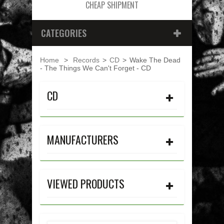
CHEAP SHIPMENT
CATEGORIES
Home
>
Records
>
CD
>
Wake The Dead
- The Things We Can't Forget - CD
CD
MANUFACTURERS
VIEWED PRODUCTS