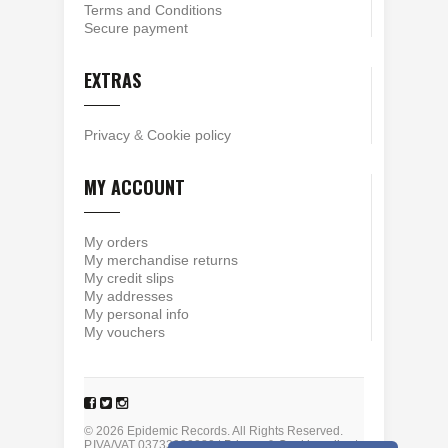
Terms and Conditions
Secure payment
EXTRAS
Privacy
&
Cookie policy
MY ACCOUNT
My orders
My merchandise returns
My credit slips
My addresses
My personal info
My vouchers
© 2026 Epidemic Records. All Rights Reserved.
P.IVA/VAT 03733930980 |
Privacy
&
Cookie policy
|