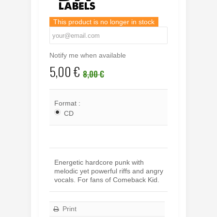
This product is no longer in stock
Notify me when available
5,00 €
8,00 €
Format :
CD
Energetic hardcore punk with
melodic yet powerful riffs and angry
vocals. For fans of Comeback Kid.
Print