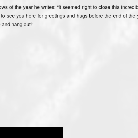
s of the year he writes: “It seemed right to close this incredi
e to see you here for greetings and hugs before the end of the 
e and hang out!”