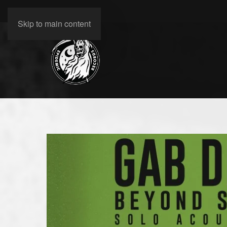
Skip to main content