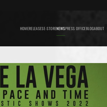
HOME
RELEASES
E-STORE
NEWS
PRESS OFFICE
BLOG
ABOUT