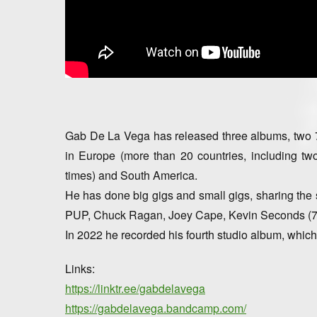
Gab De La Vega has released three albums, two 7 
in Europe (more than 20 countries, including t
times) and South America.
He has done big gigs and small gigs, sharing the 
PUP, Chuck Ragan, Joey Cape, Kevin Seconds (7
In 2022 he recorded his fourth studio album, which 
Links:
https://linktr.ee/gabdelavega
https://gabdelavega.bandcamp.com/