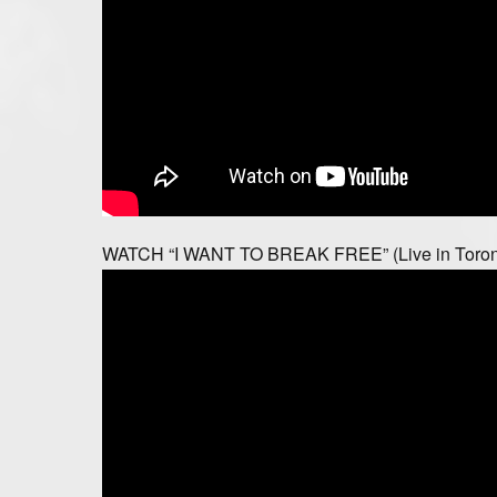
WATCH “I WANT TO BREAK FREE” (Live in Toron