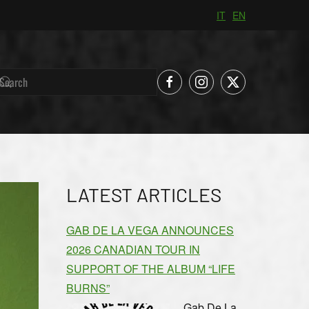
IT
EN
LATEST ARTICLES
GAB DE LA VEGA ANNOUNCES
2026 CANADIAN TOUR IN
SUPPORT OF THE ALBUM “LIFE
BURNS”
Gab De La