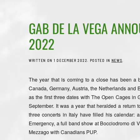
GAB DE LA VEGA ANNOU
2022
WRITTEN ON
1 DECEMBER 2022
. POSTED IN
NEWS
.
The year that is coming to a close has been a
Canada, Germany, Austria, the Netherlands and Be
as the first three dates with The Open Cages in G
September. It was a year that heralded a return t
three concerts in Italy have filled his calendar: 
Emergency, a full band show at Bocciodromo di Vi
Mezzago with Canadians PUP.