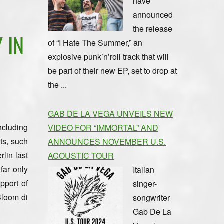
have
announced
the release
 IN
of “I Hate The Summer,” an
explosive punk’n’roll track that will
be part of their new EP, set to drop at
the ...
GAB DE LA VEGA UNVEILS NEW
ncluding
VIDEO FOR “IMMORTAL” AND
ts, such
ANNOUNCES NOVEMBER U.S.
lin last
ACOUSTIC TOUR
far only
Italian
pport of
singer-
Bloom di
songwriter
Gab De La