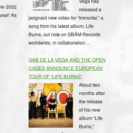
Vega has
ble 2022
released a
year! As
poignant new video for “Immortal,” a
song from his latest album, Life
Burns, out now on SBÄM Records
worldwide, in collaboration ...
GAB DE LA VEGA AND THE OPEN
CAGES ANNOUNCE EUROPEAN
TOUR OF “LIFE BURNS”
About two
months after
the release
of his new
album “Life
Burns,”