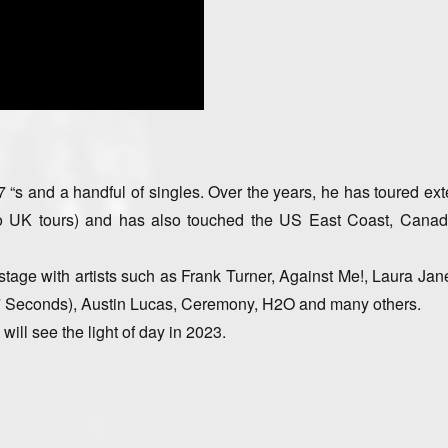
“s and a handful of singles. Over the years, he has toured ext
wo UK tours) and has also touched the US East Coast, Canad
stage with artists such as Frank Turner, Against Me!, Laura Jan
 Seconds), Austin Lucas, Ceremony, H2O and many others.
will see the light of day in 2023.