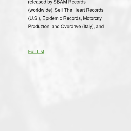
released by SBÄM Records
(worldwide), Sell The Heart Records
(U.S.), Epidemic Records, Motorcity
Produzioni and Overdrive (Italy), and
...
Full List