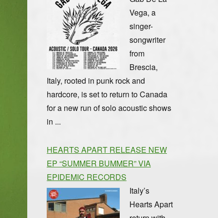
Vega, a
singer-
songwriter
from
Brescia,
Italy, rooted in punk rock and
hardcore, is set to return to Canada
for a new run of solo acoustic shows
in ...
HEARTS APART RELEASE NEW
EP “SUMMER BUMMER” VIA
EPIDEMIC RECORDS
Italy’s
Hearts Apart
return with