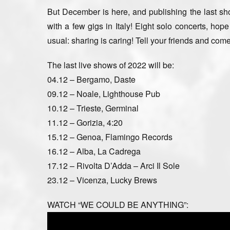
But December is here, and publishing the last show
with a few gigs in Italy! Eight solo concerts, hop
usual: sharing is caring! Tell your friends and com
The last live shows of 2022 will be:
04.12 – Bergamo, Daste
09.12 – Noale, Lighthouse Pub
10.12 – Trieste, Germinal
11.12 – Gorizia, 4:20
15.12 – Genoa, Flamingo Records
16.12 – Alba, La Cadrega
17.12 – Rivolta D’Adda – Arci Il Sole
23.12 – Vicenza, Lucky Brews
WATCH “WE COULD BE ANYTHING”: