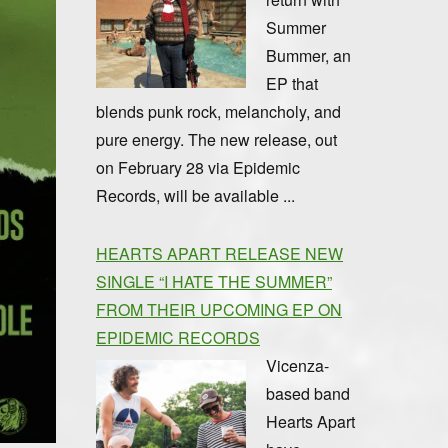
Summer
Bummer, an
EP that
blends punk rock, melancholy, and
pure energy. The new release, out
on February 28 via Epidemic
Records, will be available ...
HEARTS APART RELEASE NEW
SINGLE “I HATE THE SUMMER”
FROM THEIR UPCOMING EP ON
EPIDEMIC RECORDS
Vicenza-
based band
Hearts Apart