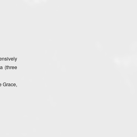
ensively
a (three
e Grace,