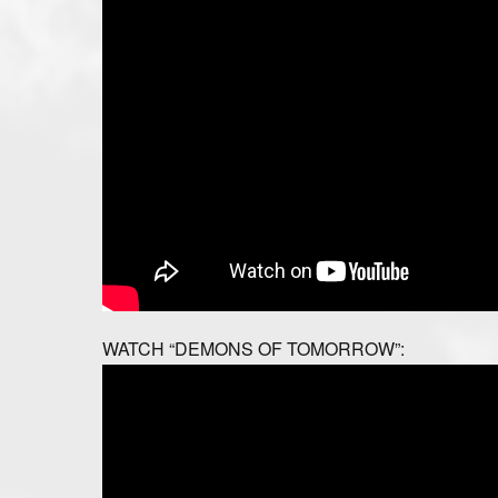
WATCH “DEMONS OF TOMORROW”: