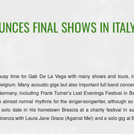
NCES FINAL SHOWS IN ITALY
 busy time for Gab De La Vega with many shows and tours, i
lgium. Many acoustic gigs but also important full band concer
ermany, including Frank Turner’s Lost Evenings Festival in Ber
o almost normal rhythms for the singer-songwriter, although so 
a solo date in his hometown Brescia at a charity festival in su
cenza with Laura Jane Grace (Against Me!) and a solo gig at 