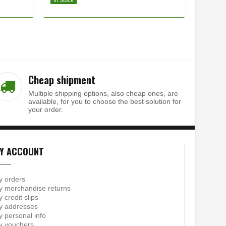
In Stock
In Stock
Cheap shipment
Multiple shipping options, also cheap ones, are
available, for you to choose the best solution for
your order.
Y ACCOUNT
y orders
 merchandise returns
 credit slips
y addresses
 personal info
y vouchers