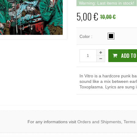
Warning: Last items in stock!
5,00 €
10,00 €
Color :
ADD TO
In Vitro is a hardcore punk b
sound like a mix between ea
Toxoplasma. Lyrics are sung i
For any informations visit
Orders and Shipments
,
Terms 