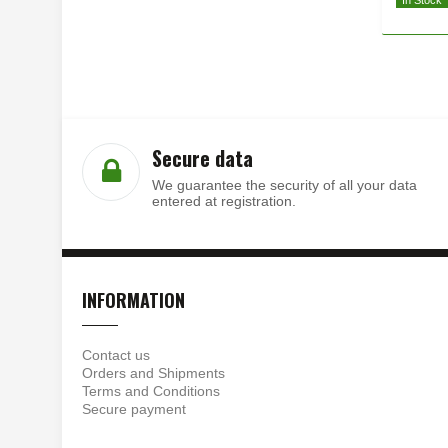
In Stock
Secure data
We guarantee the security of all your data
entered at registration.
INFORMATION
Contact us
Orders and Shipments
Terms and Conditions
Secure payment