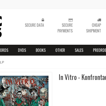
SECURE DATA
SECURE
CHEAP
PAYMENTS
SHIPMENT
CORDS
DVDS
BOOKS
OTHER
SALES
PREORD
 LP
In Vitro - Konfronta