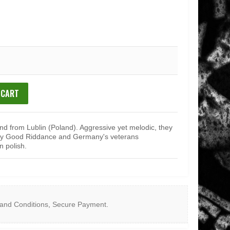
 CART
and from Lublin (Poland). Aggressive yet melodic, they
rly Good Riddance and Germany's veterans
n polish.
and Conditions
,
Secure Payment
.