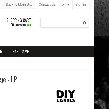
Back to Main Site
Contact Us
en
Sign in
SHOPPING CART:
item(s)
0
ER
BANDCAMP
cje - LP