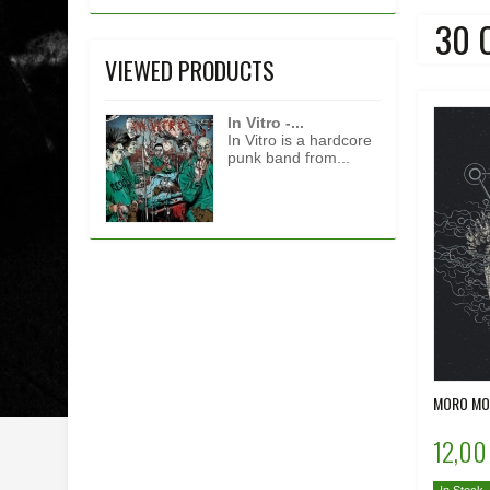
30 
VIEWED PRODUCTS
In Vitro -...
In Vitro is a hardcore
punk band from...
MORO MOR
12,00