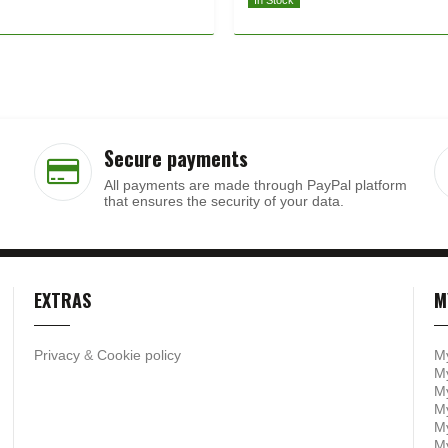
In Stock
Secure payments
All payments are made through PayPal platform
that ensures the security of your data.
EXTRAS
M
Privacy
&
Cookie policy
M
My
My
M
My
M