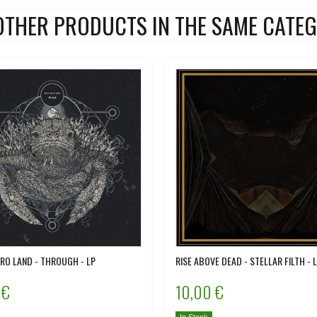
OTHER PRODUCTS IN THE SAME CATEG
O LAND - THROUGH - LP
RISE ABOVE DEAD - STELLAR FILTH - 
 €
10,00 €