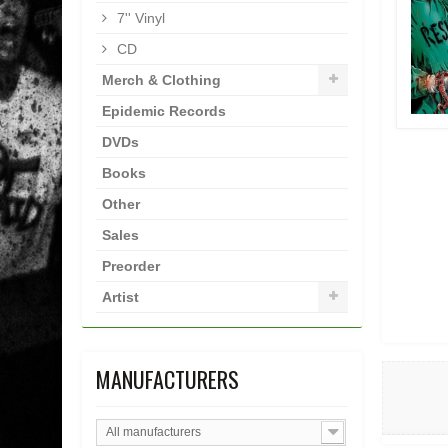
7'' Vinyl
CD
Merch & Clothing
Epidemic Records
DVDs
Books
Other
Sales
Preorder
Artist
MANUFACTURERS
All manufacturers