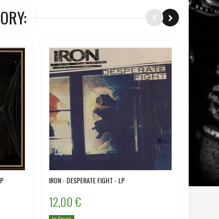
ORY:
LP
IRON - DESPERATE FIGHT - LP
DIREWOLV
12,00 €
12,00