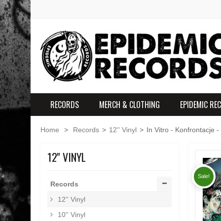
RECORDS
MERCH & CLOTHING
EPIDEMIC RE
Home
>
Records
>
12'' Vinyl
>
In Vitro - Konfrontacje -
12'' VINYL
Sale!
Records
12'' Vinyl
10'' Vinyl