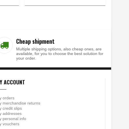
Cheap shipment
Multiple shipping options, also cheap ones, are
available, for you to choose the best solution for
your order.
Y ACCOUNT
y orders
 merchandise returns
 credit slips
y addresses
 personal info
y vouchers