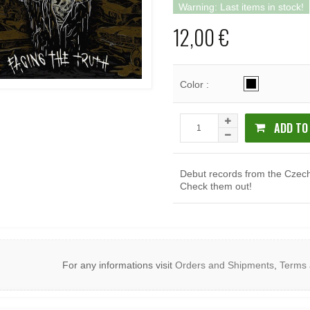
Warning: Last items in stock!
12,00 €
Color :
ADD TO
Debut records from the Czech
Check them out!
For any informations visit
Orders and Shipments
,
Terms 