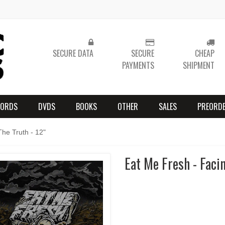
SECURE DATA
SECURE
CHEAP
PAYMENTS
SHIPMENT
CORDS
DVDS
BOOKS
OTHER
SALES
PREORD
he Truth - 12"
Eat Me Fresh - Facin