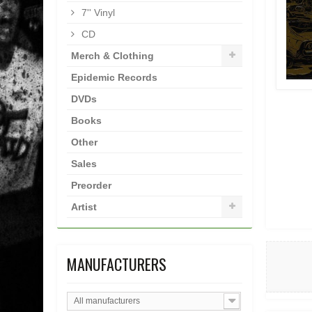
7'' Vinyl
CD
Merch & Clothing
Epidemic Records
DVDs
Books
Other
Sales
Preorder
Artist
MANUFACTURERS
All manufacturers