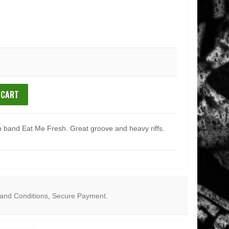
 CART
 band Eat Me Fresh. Great groove and heavy riffs.
and Conditions
,
Secure Payment
.