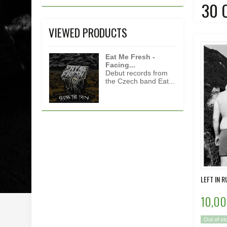
30 
VIEWED PRODUCTS
Eat Me Fresh -
Facing...
Debut records from
the Czech band Eat...
LEFT IN R
10,00
Out of st