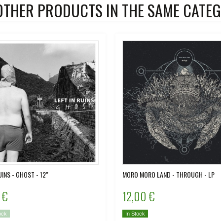
OTHER PRODUCTS IN THE SAME CATEG
UINS - GHOST - 12"
MORO MORO LAND - THROUGH - LP
 €
12,00 €
ock
In Stock