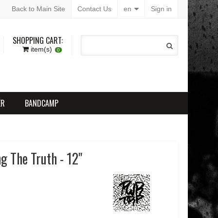
Back to Main Site
Contact Us
en
Sign in
SHOPPING CART:
item(s)
0
ER
BANDCAMP
g The Truth - 12"