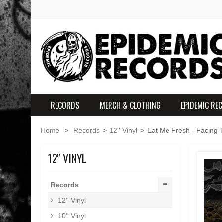
RECORDS
MERCH & CLOTHING
EPIDEMIC RE
Home
>
Records
>
12'' Vinyl
>
Eat Me Fresh - Facing T
12'' VINYL
Records
12'' Vinyl
10'' Vinyl