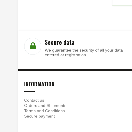
Secure data
We guarantee the security of all your data
entered at registration.
INFORMATION
Contact us
Orders and Shipments
Terms and Conditions
Secure payment