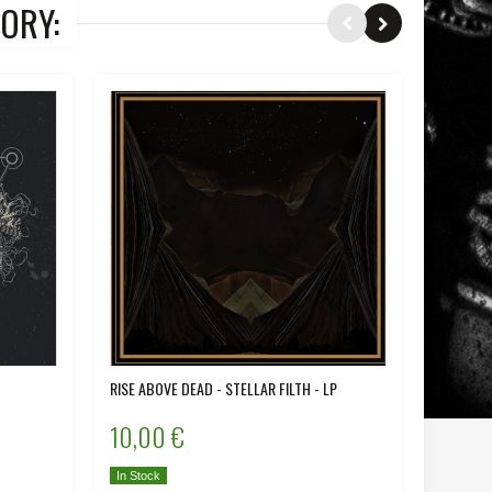
ORY:
RISE ABOVE DEAD - STELLAR FILTH - LP
IRON - D
10,00 €
12,00
In Stock
In Stock