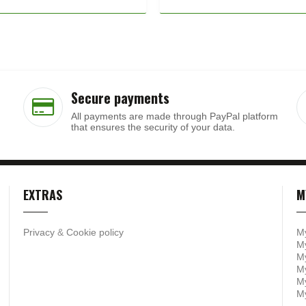
Secure payments
All payments are made through PayPal platform
that ensures the security of your data.
EXTRAS
M
Privacy
&
Cookie policy
M
My
My
M
My
M