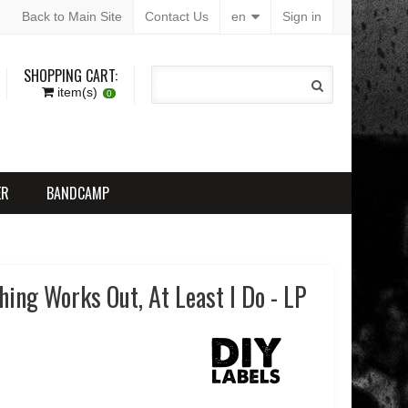
Back to Main Site
Contact Us
en
Sign in
SHOPPING CART:
item(s)
0
ER
BANDCAMP
hing Works Out, At Least I Do - LP