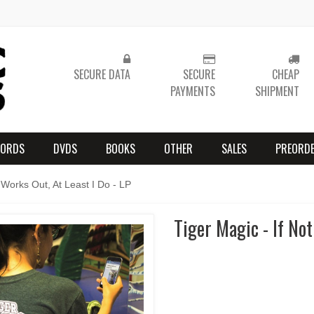
SECURE DATA
SECURE
CHEAP
PAYMENTS
SHIPMENT
CORDS
DVDS
BOOKS
OTHER
SALES
PREORD
 Works Out, At Least I Do - LP
Tiger Magic - If Not