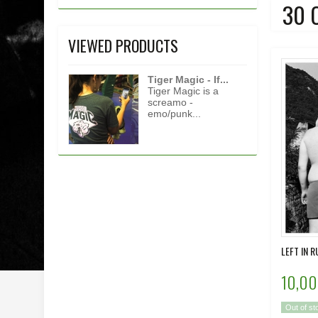
30 
VIEWED PRODUCTS
Tiger Magic - If...
Tiger Magic is a
screamo -
emo/punk...
LEFT IN R
10,00
Out of st