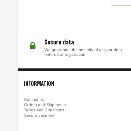
Secure data
We guarantee the security of all your data
entered at registration.
INFORMATION
Contact us
Orders and Shipments
Terms and Conditions
Secure payment