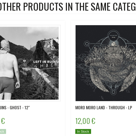
OTHER PRODUCTS IN THE SAME CATEG
UINS - GHOST - 12"
MORO MORO LAND - THROUGH - LP
 €
12,00 €
ock
In Stock