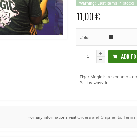
Warning: Last items in stock!
11,00 €
Color :
ADD TO
Tiger Magic is a screamo - e
At The Drive In.
For any informations visit
Orders and Shipments
,
Terms 