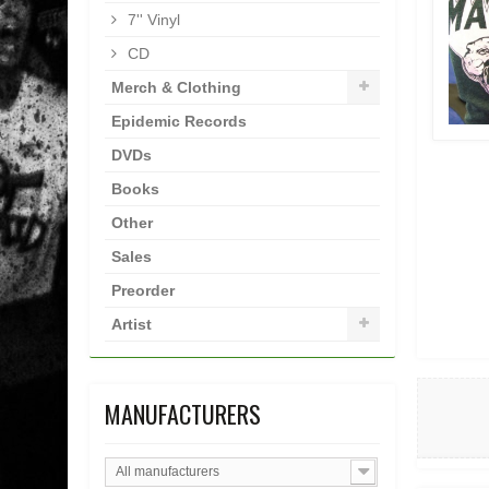
7'' Vinyl
CD
Merch & Clothing
Epidemic Records
DVDs
Books
Other
Sales
Preorder
Artist
MANUFACTURERS
All manufacturers