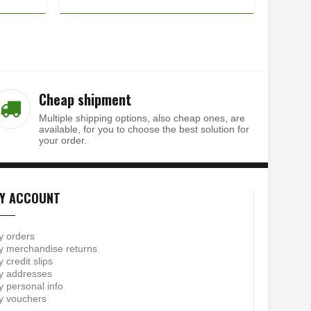
Cheap shipment
Multiple shipping options, also cheap ones, are
available, for you to choose the best solution for
your order.
Y ACCOUNT
y orders
 merchandise returns
 credit slips
y addresses
 personal info
y vouchers