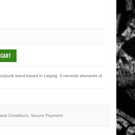
 CART
mo/punk band based in Leipzig. It reminds elements of
and Conditions
,
Secure Payment
.