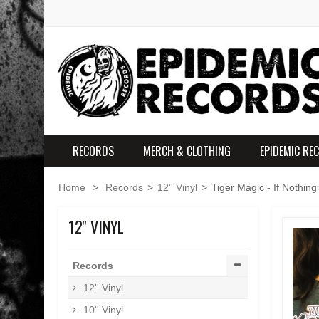
RECORDS
MERCH & CLOTHING
EPIDEMIC RE
Home
>
Records
>
12'' Vinyl
>
Tiger Magic - If Nothing
12'' VINYL
Records
12'' Vinyl
10'' Vinyl