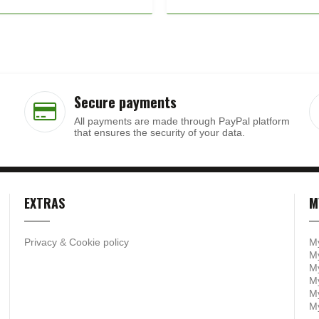
Secure payments
All payments are made through PayPal platform
that ensures the security of your data.
EXTRAS
M
Privacy
&
Cookie policy
M
My
My
M
My
M