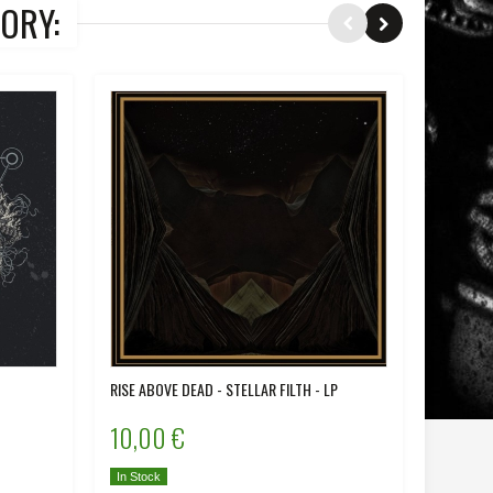
ORY:
RISE ABOVE DEAD - STELLAR FILTH - LP
IRON - D
10,00 €
12,00
In Stock
In Stock