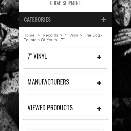
CHEAP SHIPMENT
CATEGORIES
Home
>
Records
>
7'' Vinyl
>
The Dog -
Fountain Of Youth - 7"
7'' VINYL
MANUFACTURERS
VIEWED PRODUCTS