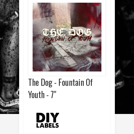
The Dog - Fountain Of
Youth - 7"