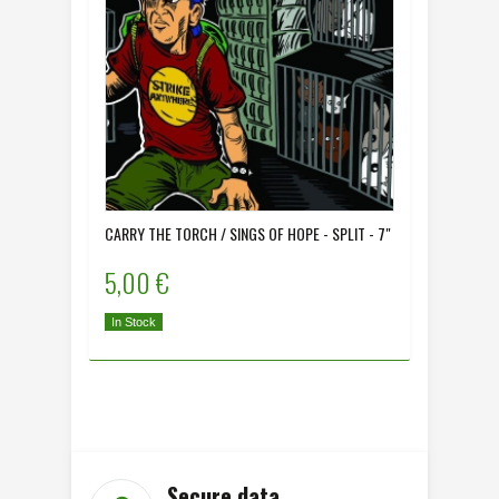
CARRY THE TORCH / SINGS OF HOPE - SPLIT - 7"
COLONIA 
5,00 €
5,00 
In Stock
In Stock
Secure data