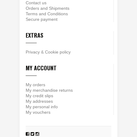
Contact us
Orders and Shipments
Terms and Conditions
Secure payment
EXTRAS
Privacy
&
Cookie policy
MY ACCOUNT
My orders
My merchandise returns
My credit slips
My addresses
My personal info
My vouchers