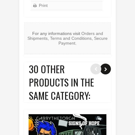
Print
For any informations visit
Orders and
Shipments
,
Terms and Conditions
,
Secure
Payment
.
30 OTHER
PRODUCTS IN THE
SAME CATEGORY: