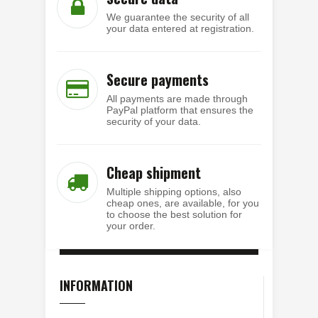
We guarantee the security of all
your data entered at registration.
Secure payments
All payments are made through
PayPal platform that ensures the
security of your data.
Cheap shipment
Multiple shipping options, also
cheap ones, are available, for you
to choose the best solution for
your order.
INFORMATION