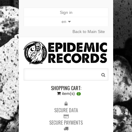
Sign in
en
Back to Main Site
SHOPPING CART:
item(s)
0
SECURE DATA
SECURE PAYMENTS