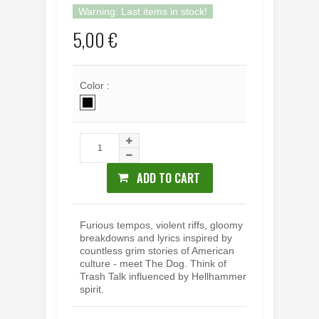
Warning: Last items in stock!
5,00 €
Color :
ADD TO CART
Furious tempos, violent riffs, gloomy
breakdowns and lyrics inspired by
countless grim stories of American
culture - meet The Dog. Think of
Trash Talk influenced by Hellhammer
spirit.