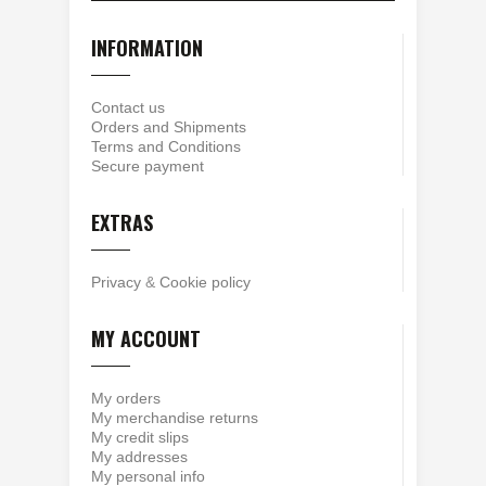
INFORMATION
Contact us
Orders and Shipments
Terms and Conditions
Secure payment
EXTRAS
Privacy
&
Cookie policy
MY ACCOUNT
My orders
My merchandise returns
My credit slips
My addresses
My personal info