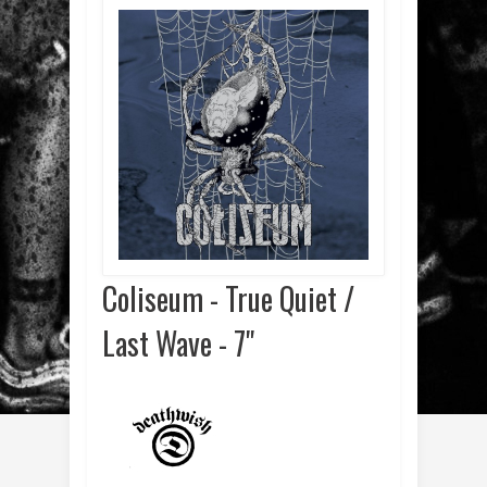
Coliseum - True Quiet /
Last Wave - 7"