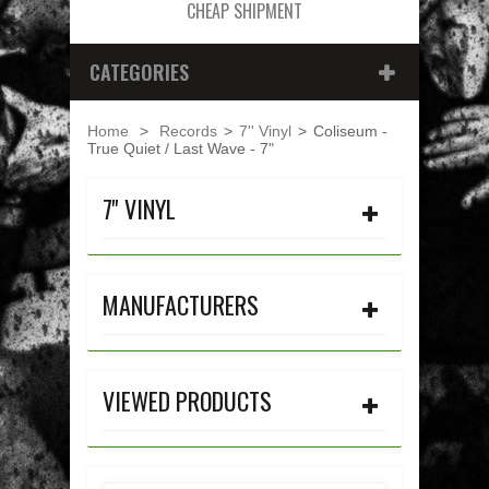
CHEAP SHIPMENT
CATEGORIES
Home
>
Records
>
7'' Vinyl
>
Coliseum -
True Quiet / Last Wave - 7"
7'' VINYL
MANUFACTURERS
VIEWED PRODUCTS