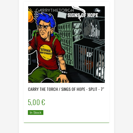
CARRY THE TORCH / SINGS OF HOPE - SPLIT - 7"
COLONIA 
5,00 €
5,00 
In Stock
In Stock