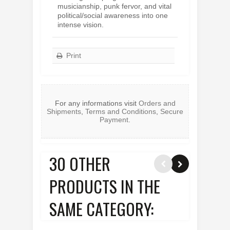
musicianship, punk fervor, and vital
political/social awareness into one
intense vision.
Print
For any informations visit
Orders and
Shipments
,
Terms and Conditions
,
Secure
Payment
.
30 OTHER
PRODUCTS IN THE
SAME CATEGORY: