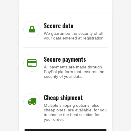
Secure data
We guarantee the security of all
your data entered at registration.
Secure payments
All payments are made through
PayPal platform that ensures the
security of your data.
Cheap shipment
Multiple shipping options, also
cheap ones, are available, for you
to choose the best solution for
your order.