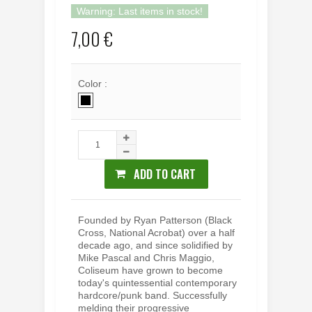
Warning: Last items in stock!
7,00 €
Color :
ADD TO CART
Founded by Ryan Patterson (Black
Cross, National Acrobat) over a half
decade ago, and since solidified by
Mike Pascal and Chris Maggio,
Coliseum have grown to become
today's quintessential contemporary
hardcore/punk band. Successfully
melding their progressive