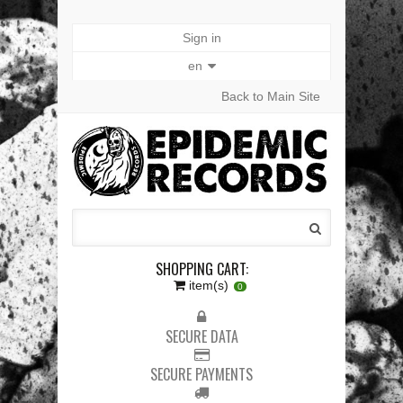
Sign in
en
Back to Main Site
SHOPPING CART:
item(s)
0
SECURE DATA
SECURE PAYMENTS