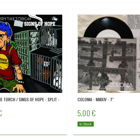
E TORCH / SINGS OF HOPE - SPLIT -
COLONIA - MMXIV - 7"
€
5,00 €
In Stock