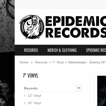
RECORDS
MERCH & CLOTHING
EPIDEMIC RE
Home
>
Records
>
7'' Vinyl
>
Deluminator - Enemy Of 
7'' VINYL
Records
12'' Vinyl
10'' Vinyl