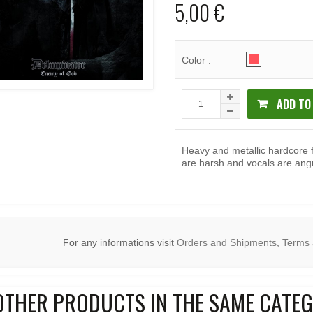
5,00 €
Color :
ADD TO
Heavy and metallic hardcore 
are harsh and vocals are ang
For any informations visit
Orders and Shipments
,
Terms 
OTHER PRODUCTS IN THE SAME CATEG