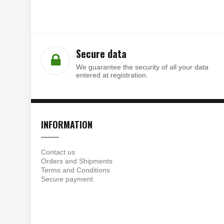
Secure data
We guarantee the security of all your data
entered at registration.
INFORMATION
Contact us
Orders and Shipments
Terms and Conditions
Secure payment