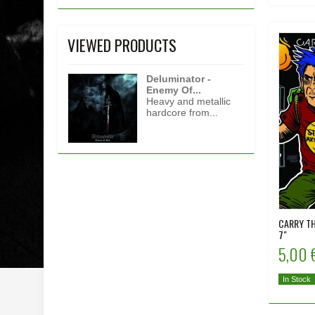
VIEWED PRODUCTS
Deluminator -
Enemy Of...
Heavy and metallic
hardcore from...
CARRY TH
7"
5,00 
In Stock