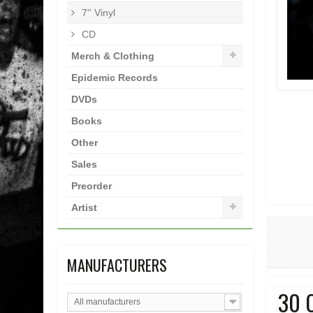
7'' Vinyl
CD
Merch & Clothing
Epidemic Records
DVDs
Books
Other
Sales
Preorder
Artist
MANUFACTURERS
30 
All manufacturers