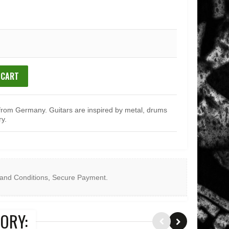
 CART
from Germany. Guitars are inspired by metal, drums
ry.
and Conditions
,
Secure Payment
.
ORY: