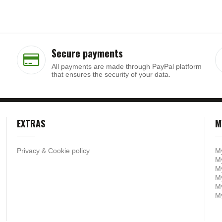
Secure payments
All payments are made through PayPal platform
that ensures the security of your data.
EXTRAS
M
Privacy
&
Cookie policy
M
My
My
M
My
M