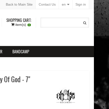
Back to Main Site
Contact Us
en
Sign in
SHOPPING CART:
item(s)
0
ER
BANDCAMP
 Of God - 7"