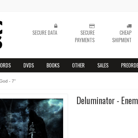
SECURE DATA
SECURE
CHEAP
PAYMENTS
SHIPMENT
CORDS
DVDS
BOOKS
OTHER
SALES
PREORD
God - 7"
Deluminator - Enemy