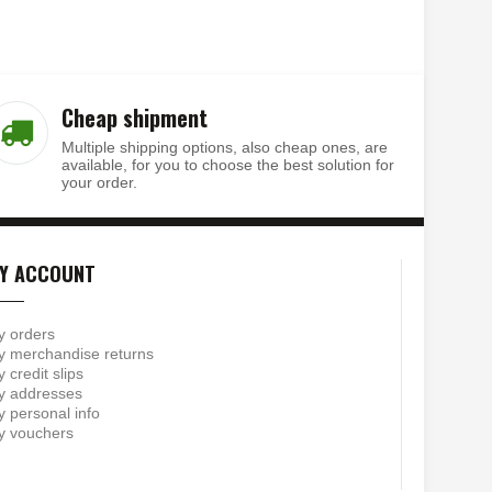
Cheap shipment
Multiple shipping options, also cheap ones, are
available, for you to choose the best solution for
your order.
Y ACCOUNT
y orders
 merchandise returns
 credit slips
y addresses
 personal info
y vouchers