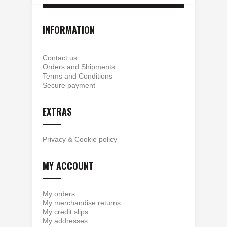
INFORMATION
Contact us
Orders and Shipments
Terms and Conditions
Secure payment
EXTRAS
Privacy
&
Cookie policy
MY ACCOUNT
My orders
My merchandise returns
My credit slips
My addresses