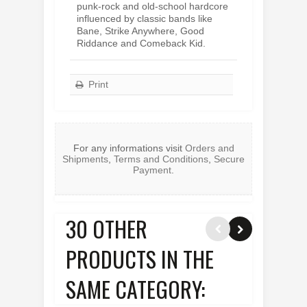
punk-rock and old-school hardcore
influenced by classic bands like
Bane, Strike Anywhere, Good
Riddance and Comeback Kid.
Print
For any informations visit
Orders and
Shipments
,
Terms and Conditions
,
Secure
Payment
.
30 OTHER
PRODUCTS IN THE
SAME CATEGORY: