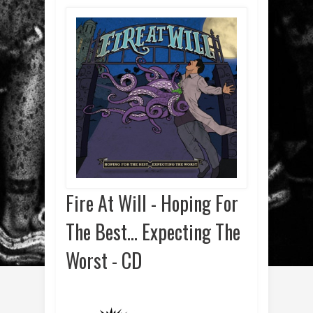
Fire At Will - Hoping For
The Best... Expecting The
Worst - CD