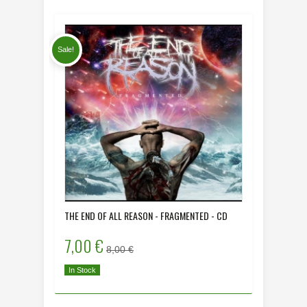
Sale!
THE END OF ALL REASON - FRAGMENTED - CD
DYING HU
- CD
7,00 €
8,00 
8,00 €
In Stock
In Stock