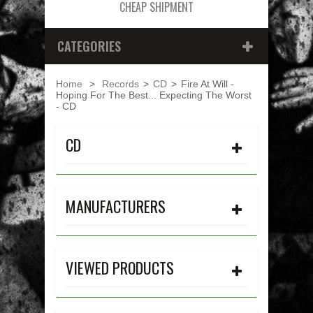
CHEAP SHIPMENT
CATEGORIES
Home
>
Records
>
CD
>
Fire At Will -
Hoping For The Best... Expecting The Worst
- CD
CD
MANUFACTURERS
VIEWED PRODUCTS