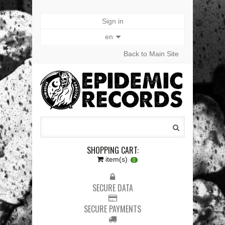
Sign in
en
Back to Main Site
SHOPPING CART:
item(s)
0
SECURE DATA
SECURE PAYMENTS