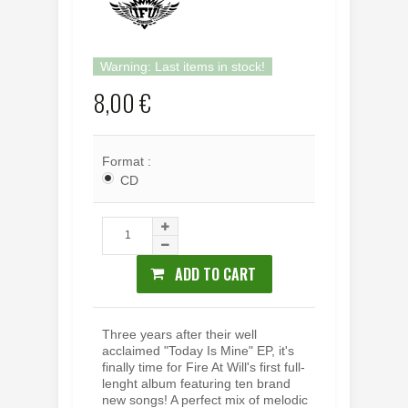
Warning: Last items in stock!
8,00 €
Format :
CD
ADD TO CART
Three years after their well
acclaimed "Today Is Mine" EP, it's
finally time for Fire At Will's first full-
lenght album featuring ten brand
new songs! A perfect mix of melodic