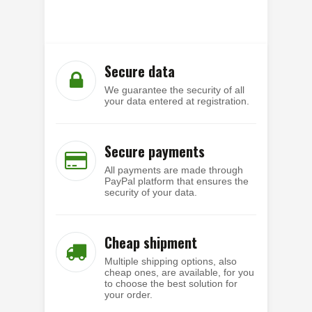
Secure data
We guarantee the security of all
your data entered at registration.
Secure payments
All payments are made through
PayPal platform that ensures the
security of your data.
Cheap shipment
Multiple shipping options, also
cheap ones, are available, for you
to choose the best solution for
your order.