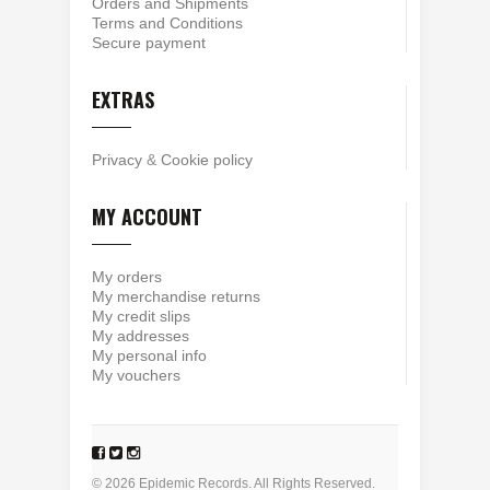
Orders and Shipments
Terms and Conditions
Secure payment
EXTRAS
Privacy
&
Cookie policy
MY ACCOUNT
My orders
My merchandise returns
My credit slips
My addresses
My personal info
My vouchers
© 2026 Epidemic Records. All Rights Reserved.