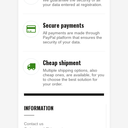
your data entered at registration.
Secure payments
All payments are made through
PayPal platform that ensures the
security of your data.
Cheap shipment
Multiple shipping options, also
cheap ones, are available, for you
to choose the best solution for
your order.
INFORMATION
Contact us