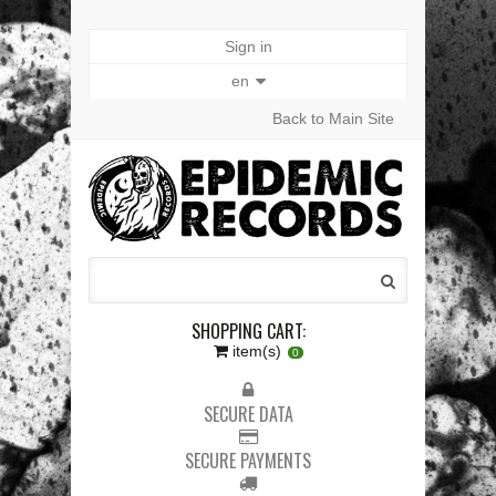
Sign in
en
Back to Main Site
SHOPPING CART:
item(s)
0
SECURE DATA
SECURE PAYMENTS