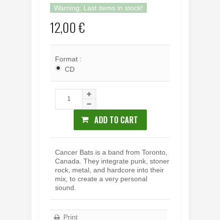
Warning: Last items in stock!
12,00 €
Format :
CD
ADD TO CART
Cancer Bats is a band from Toronto,
Canada. They i
ntegrate punk, stoner
rock, metal, and hardcore into their
mix, to create a very personal
sound.
Print