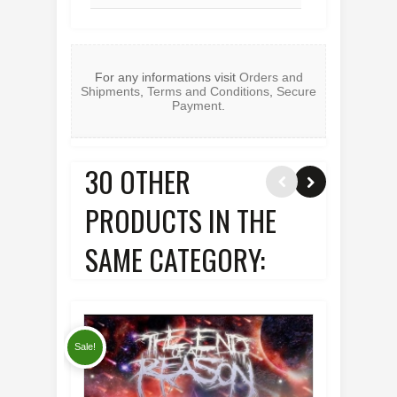
For any informations visit
Orders and
Shipments
,
Terms and Conditions
,
Secure
Payment
.
30 OTHER
PRODUCTS IN THE
SAME CATEGORY:
Sale!