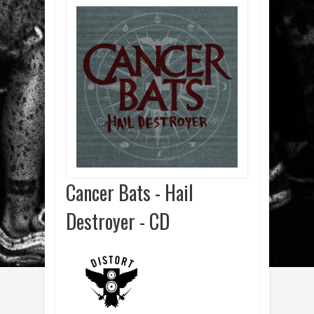
Cancer Bats - Hail
Destroyer - CD