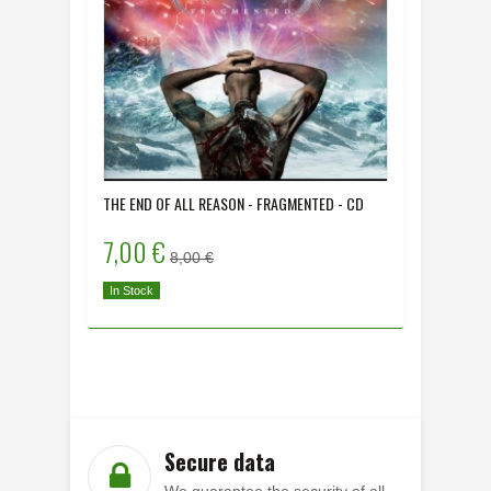
THE END OF ALL REASON - FRAGMENTED - CD
DYING HU
- CD
7,00 €
8,00 
8,00 €
In Stock
In Stock
Secure data
We guarantee the security of all