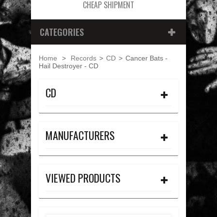
CHEAP SHIPMENT
CATEGORIES
Home
>
Records
>
CD
>
Cancer Bats -
Hail Destroyer - CD
CD
MANUFACTURERS
VIEWED PRODUCTS