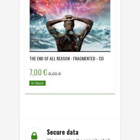
THE END OF ALL REASON - FRAGMENTED - CD
DYING HU
- CD
7,00 €
8,00 
8,00 €
In Stock
In Stock
Secure data