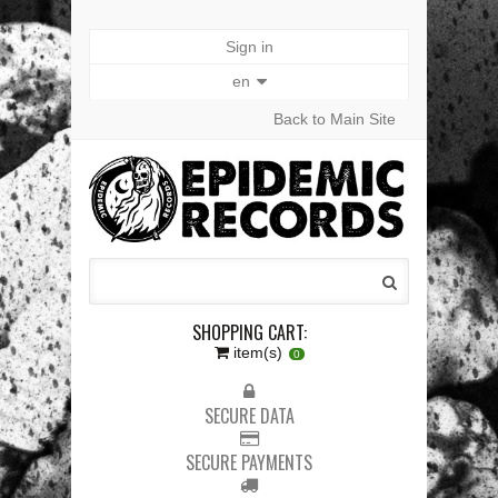
Sign in
en
Back to Main Site
SHOPPING CART:
item(s)
0
SECURE DATA
SECURE PAYMENTS