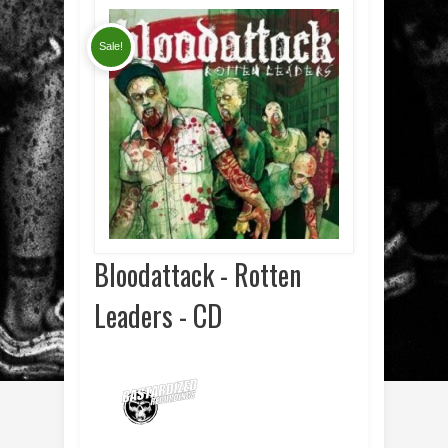
Sale!
Bloodattack - Rotten
Leaders - CD