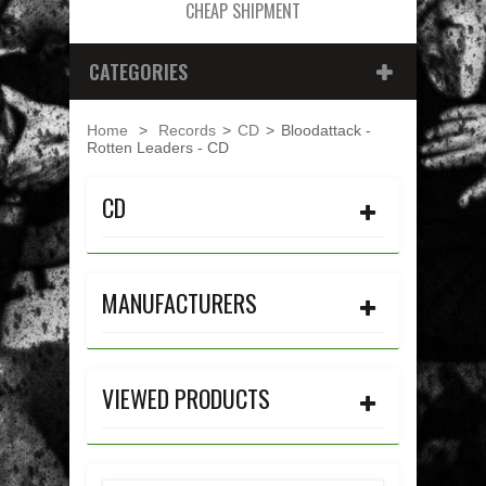
CHEAP SHIPMENT
CATEGORIES
Home
>
Records
>
CD
>
Bloodattack -
Rotten Leaders - CD
CD
MANUFACTURERS
VIEWED PRODUCTS