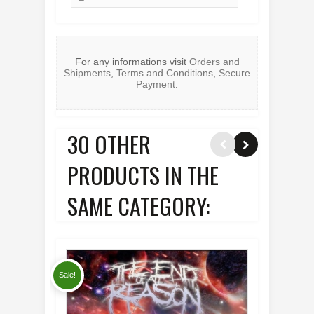
For any informations visit
Orders and
Shipments
,
Terms and Conditions
,
Secure
Payment
.
30 OTHER
PRODUCTS IN THE
SAME CATEGORY:
Sale!