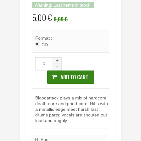
Warning: Last items in stock!
5,00 €
8,00 €
Format :
CD
ADD TO CART
Bloodattack plays a mix of hardcore,
death-core and grind-core. Riffs with
a metallic edge meet harsh fast
drums parts; vocals are shouted out
loud and angrily.
Print