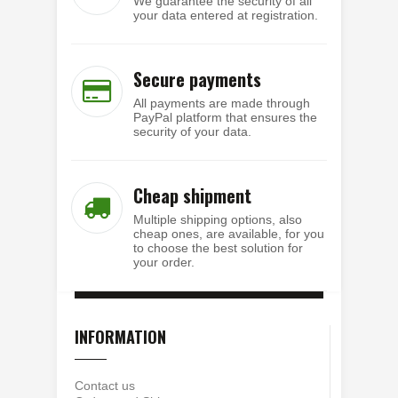
We guarantee the security of all
your data entered at registration.
Secure payments
All payments are made through
PayPal platform that ensures the
security of your data.
Cheap shipment
Multiple shipping options, also
cheap ones, are available, for you
to choose the best solution for
your order.
INFORMATION
Contact us