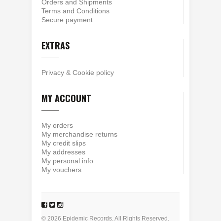
Orders and Shipments
Terms and Conditions
Secure payment
EXTRAS
Privacy
&
Cookie policy
MY ACCOUNT
My orders
My merchandise returns
My credit slips
My addresses
My personal info
My vouchers
© 2026 Epidemic Records. All Rights Reserved.