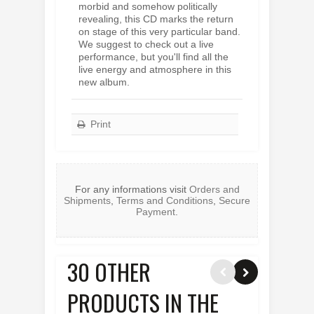
morbid and somehow politically
revealing, this CD marks the return
on stage of this very particular band.
We suggest to check out a live
performance, but you'll find all the
live energy and atmosphere in this
new album.
Print
For any informations visit
Orders and
Shipments
,
Terms and Conditions
,
Secure
Payment
.
30 OTHER
PRODUCTS IN THE