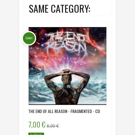
SAME CATEGORY:
Sale!
THE END OF ALL REASON - FRAGMENTED - CD
DYING HU
- CD
7,00 €
8,00 
8,00 €
In Stock
In Stock