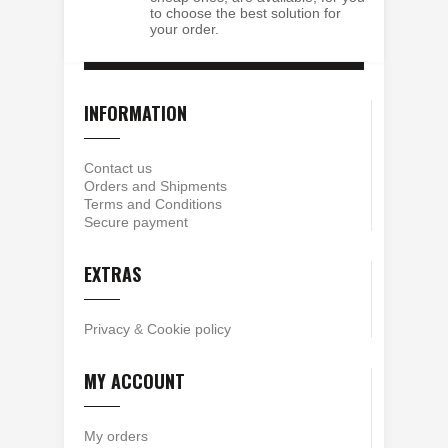
to choose the best solution for
your order.
INFORMATION
Contact us
Orders and Shipments
Terms and Conditions
Secure payment
EXTRAS
Privacy
&
Cookie policy
MY ACCOUNT
My orders