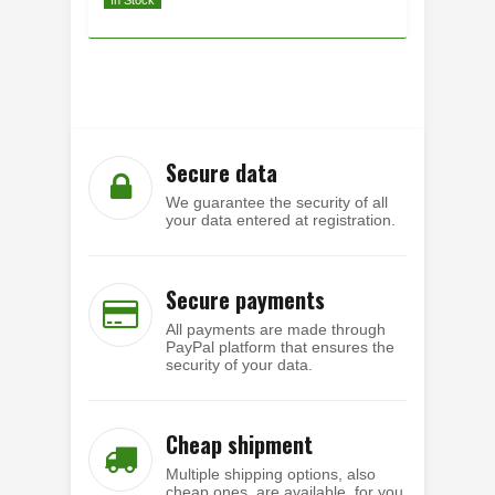
Secure data
We guarantee the security of all
your data entered at registration.
Secure payments
All payments are made through
PayPal platform that ensures the
security of your data.
Cheap shipment
Multiple shipping options, also
cheap ones, are available, for you