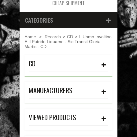
CHEAP SHIPMENT
CATEGORIES
Home
>
Records
>
CD
>
L'Uomo Involtino
E Il Putrido Liquame - Sic Transit Gloria
Martis - CD
CD
MANUFACTURERS
VIEWED PRODUCTS