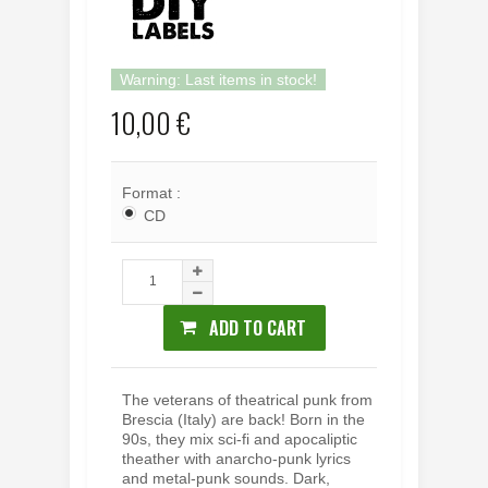
Warning: Last items in stock!
10,00 €
Format :
CD
ADD TO CART
The veterans of theatrical punk from
Brescia (Italy) are back! Born in the
90s, they mix sci-fi and apocaliptic
theather with anarcho-punk lyrics
and metal-punk sounds. Dark,