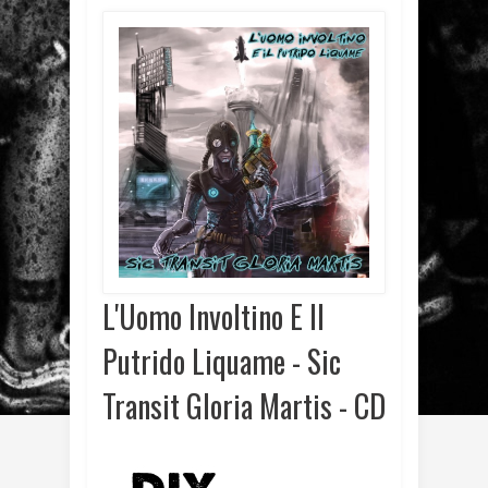
L'Uomo Involtino E Il
Putrido Liquame - Sic
Transit Gloria Martis - CD