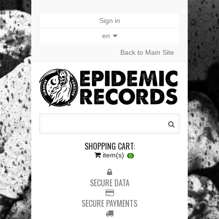
Sign in
en
Back to Main Site
SHOPPING CART:
item(s)
0
SECURE DATA
SECURE PAYMENTS