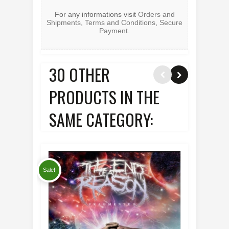
For any informations visit
Orders and
Shipments
,
Terms and Conditions
,
Secure
Payment
.
30 OTHER
PRODUCTS IN THE
SAME CATEGORY:
Sale!