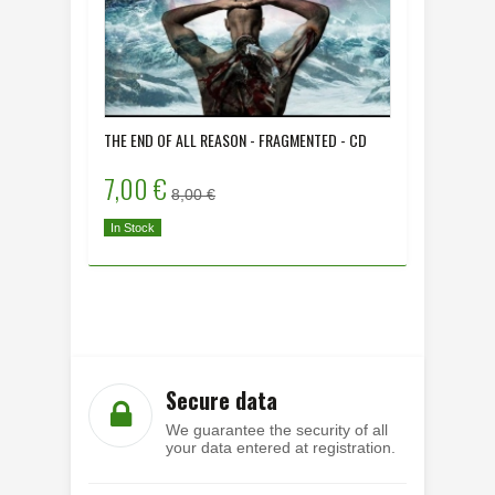
THE END OF ALL REASON - FRAGMENTED - CD
DYING HU
- CD
7,00 €
8,00 
8,00 €
In Stock
In Stock
Secure data
We guarantee the security of all
your data entered at registration.