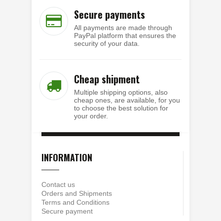
Secure payments
All payments are made through
PayPal platform that ensures the
security of your data.
Cheap shipment
Multiple shipping options, also
cheap ones, are available, for you
to choose the best solution for
your order.
INFORMATION
Contact us
Orders and Shipments
Terms and Conditions
Secure payment