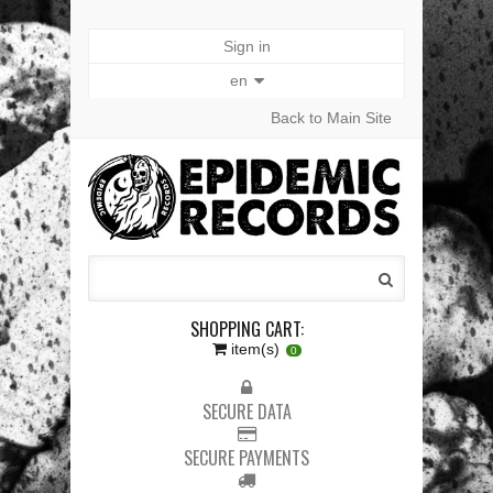
Sign in
en
Back to Main Site
SHOPPING CART:
item(s)
0
SECURE DATA
SECURE PAYMENTS