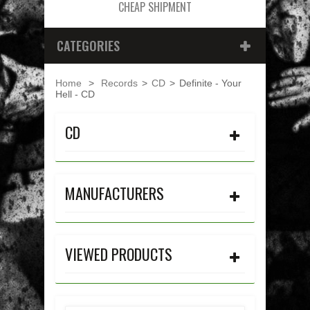
CHEAP SHIPMENT
CATEGORIES
Home
>
Records
>
CD
>
Definite - Your
Hell - CD
CD
MANUFACTURERS
VIEWED PRODUCTS