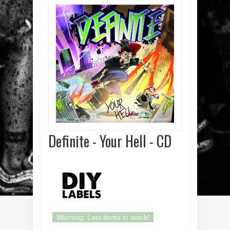
Definite - Your Hell - CD
Warning: Last items in stock!