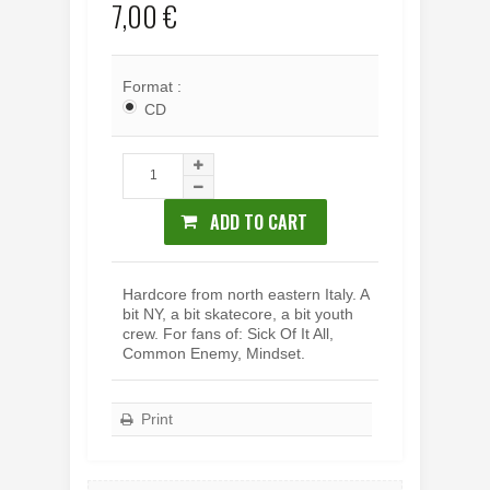
7,00 €
Format :
CD
ADD TO CART
Hardcore from north eastern Italy. A
bit NY, a bit skatecore, a bit youth
crew. For fans of: Sick Of It All,
Common Enemy, Mindset.
Print